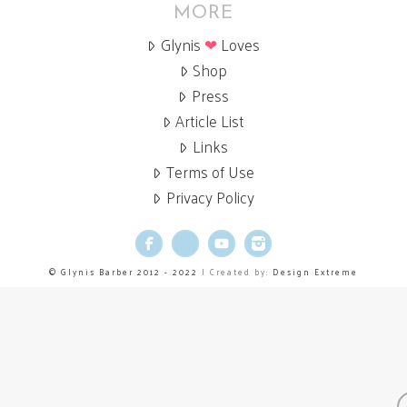
MORE
Glynis
❤
Loves
Shop
Press
Article List
Links
Terms of Use
Privacy Policy
Facebook
X
YouTube
Instagram
© Glynis Barber 2012 - 2022
| Created by:
Design Extreme