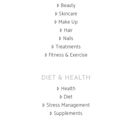
Beauty
Skincare
Make Up
Hair
Nails
Treatments
Fitness & Exercise
DIET & HEALTH
Health
Diet
Stress Management
Supplements