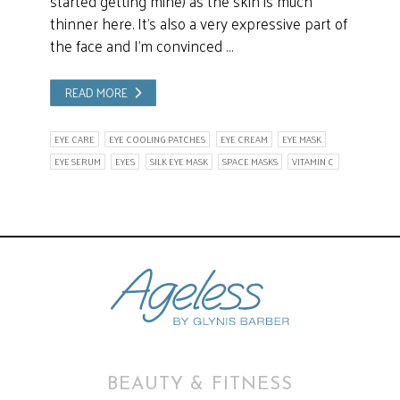
started getting mine) as the skin is much
thinner here. It’s also a very expressive part of
the face and I’m convinced …
READ MORE
EYE CARE
EYE COOLING PATCHES
EYE CREAM
EYE MASK
EYE SERUM
EYES
SILK EYE MASK
SPACE MASKS
VITAMIN C
BEAUTY & FITNESS