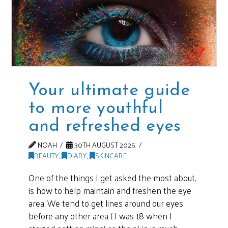
Your ultimate guide
to more youthful
and refreshed eyes
NOAH
30TH AUGUST 2025
BEAUTY
,
DIARY
,
SKINCARE
One of the things I get asked the most about,
is how to help maintain and freshen the eye
area. We tend to get lines around our eyes
before any other area ( I was 18 when I