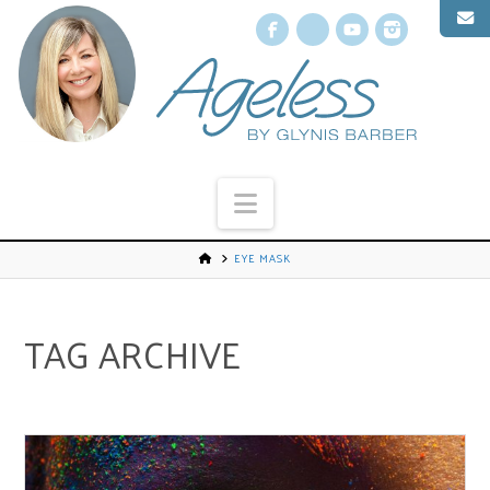
Facebook
X
YouTube
Instagr
Navigation
EYE MASK
TAG ARCHIVE