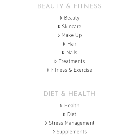
BEAUTY & FITNESS
Beauty
Skincare
Make Up
Hair
Nails
Treatments
Fitness & Exercise
DIET & HEALTH
Health
Diet
Stress Management
Supplements