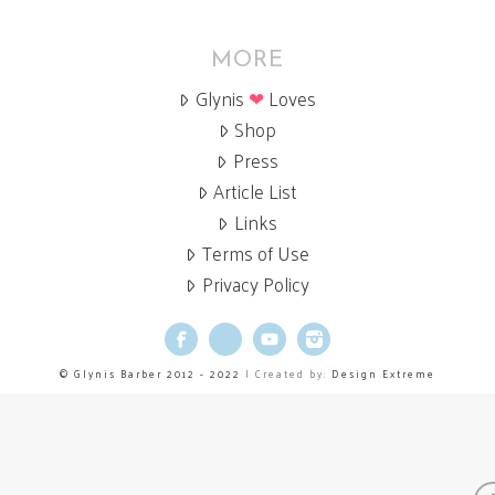
MORE
Glynis
❤
Loves
Shop
Press
Article List
Links
Terms of Use
Privacy Policy
Facebook
X
YouTube
Instagram
© Glynis Barber 2012 - 2022
| Created by:
Design Extreme