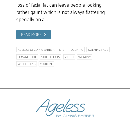
loss of facial fat can leave people looking
rather gaunt which is not always flattering,
specially on a …
READ MORE
AGELESS BY GLYNIS BARBER
DIET
OZEMPIC
OZEMPIC FACE
SEMAGLUTIDE
SIDE EFFECTS
VIDEO
WEGOVY
WIEGHTLOSS
YOUTUBE