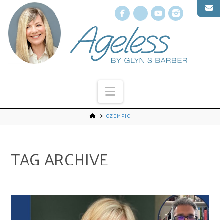
Facebook
X
YouTube
Instagr
Navigation
OZEMPIC
TAG ARCHIVE