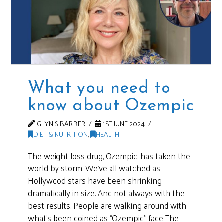
What you need to
know about Ozempic
GLYNIS BARBER
1ST JUNE 2024
DIET & NUTRITION
,
HEALTH
The weight loss drug, Ozempic, has taken the
world by storm. We’ve all watched as
Hollywood stars have been shrinking
dramatically in size. And not always with the
best results. People are walking around with
what’s been coined as “Ozempic” face The