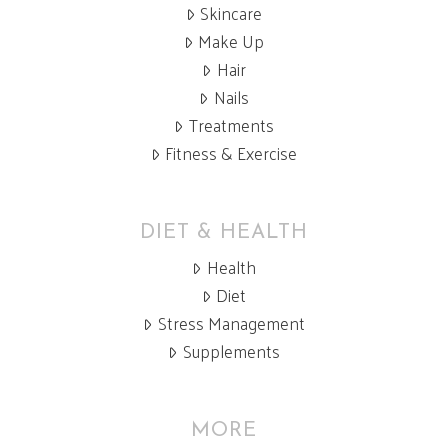
Skincare
Make Up
Hair
Nails
Treatments
Fitness & Exercise
DIET & HEALTH
Health
Diet
Stress Management
Supplements
MORE