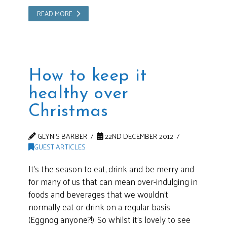
READ MORE
How to keep it
healthy over
Christmas
GLYNIS BARBER
22ND DECEMBER 2012
GUEST ARTICLES
It’s the season to eat, drink and be merry and
for many of us that can mean over-indulging in
foods and beverages that we wouldn’t
normally eat or drink on a regular basis
(Eggnog anyone?!). So whilst it’s lovely to see