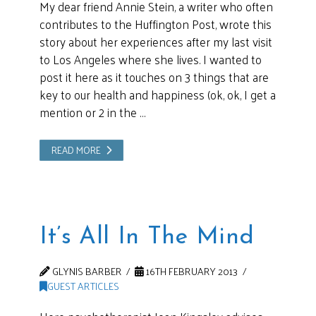
My dear friend Annie Stein, a writer who often
contributes to the Huffington Post, wrote this
story about her experiences after my last visit
to Los Angeles where she lives. I wanted to
post it here as it touches on 3 things that are
key to our health and happiness (ok, ok, I get a
mention or 2 in the …
READ MORE
It’s All In The Mind
GLYNIS BARBER
16TH FEBRUARY 2013
GUEST ARTICLES