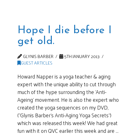
Hope I die before I
get old.
GLYNIS BARBER
5TH JANUARY 2013
GUEST ARTICLES
Howard Napper is a yoga teacher & aging
expert with the unique ability to cut through
much of the hype surrounding the ‘Anti-
Ageing’ movement. He is also the expert who
created the yoga sequences on my DVD,
(“Glynis Barber’s Anti-Aging Yoga Secrets”)
which was released this week! We had great
fun with it on QVC earlier this week and are …