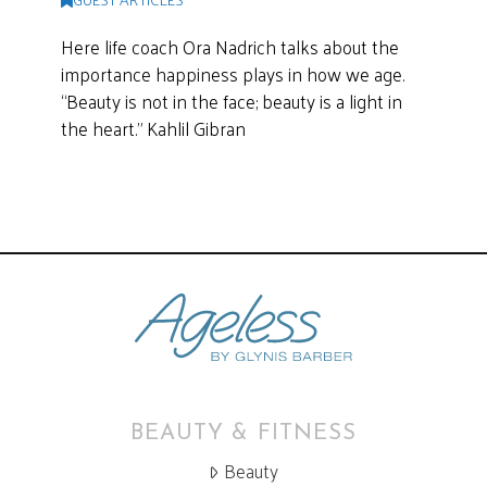
Here life coach Ora Nadrich talks about the
importance happiness plays in how we age.
“Beauty is not in the face; beauty is a light in
the heart.” Kahlil Gibran
BEAUTY & FITNESS
Beauty