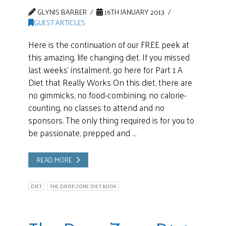
GLYNIS BARBER
16TH JANUARY 2013
GUEST ARTICLES
Here is the continuation of our FREE peek at
this amazing, life changing diet. If you missed
last weeks’ instalment, go here for Part 1 A
Diet that Really Works On this diet, there are
no gimmicks, no food-combining, no calorie-
counting, no classes to attend and no
sponsors. The only thing required is for you to
be passionate, prepped and …
READ MORE
DIET
THE DROP ZONE DIET BOOK