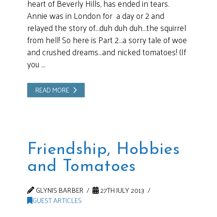
heart of Beverly Hills, has ended in tears.
Annie was in London for a day or 2 and
relayed the story of…duh duh duh…the squirrel
from hell! So here is Part 2…a sorry tale of woe
and crushed dreams…and nicked tomatoes! (If
you …
READ MORE
Friendship, Hobbies
and Tomatoes
GLYNIS BARBER
27TH JULY 2013
GUEST ARTICLES