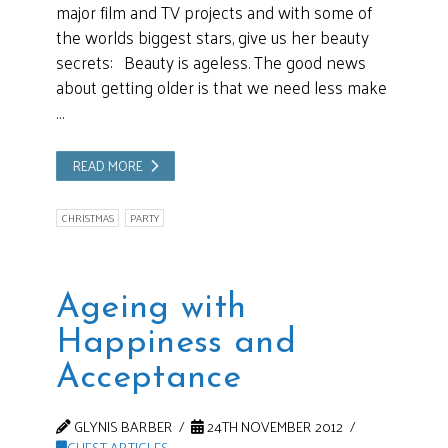
major film and TV projects and with some of
the worlds biggest stars, give us her beauty
secrets: Beauty is ageless. The good news
about getting older is that we need less make
…
READ MORE
CHRISTMAS
PARTY
Ageing with
Happiness and
Acceptance
GLYNIS BARBER
24TH NOVEMBER 2012
GUEST ARTICLES