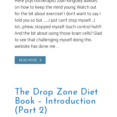
Here psychotherapist Joan Kingsley advises
on how to keep the mind young. Watch out
for the bit about exercise! I don’t want to say I
told you so but ……..I just can’t stop myself…..I
tol….phew, stopped myself. (such control huh?)
And the bit about using those brain cells? Glad
to see that challenging myself doing this
website has done me …
READ MORE
The Drop Zone Diet
Book – Introduction
(Part 2)