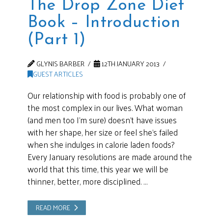
The Drop Zone Diet
Book – Introduction
(Part 1)
GLYNIS BARBER
12TH JANUARY 2013
GUEST ARTICLES
Our relationship with food is probably one of
the most complex in our lives. What woman
(and men too I’m sure) doesn’t have issues
with her shape, her size or feel she’s failed
when she indulges in calorie laden foods?
Every January resolutions are made around the
world that this time, this year we will be
thinner, better, more disciplined. …
READ MORE