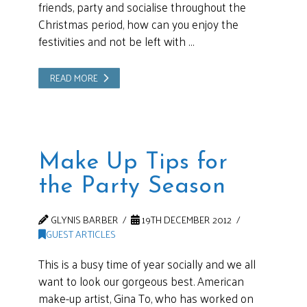
friends, party and socialise throughout the
Christmas period, how can you enjoy the
festivities and not be left with …
READ MORE
Make Up Tips for
the Party Season
GLYNIS BARBER
19TH DECEMBER 2012
GUEST ARTICLES
This is a busy time of year socially and we all
want to look our gorgeous best. American
make-up artist, Gina To, who has worked on