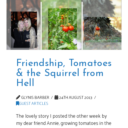
Friendship, Tomatoes
& the Squirrel from
Hell
GLYNIS BARBER
24TH AUGUST 2013
GUEST ARTICLES
The lovely story I posted the other week by
my dear friend Annie, growing tomatoes in the