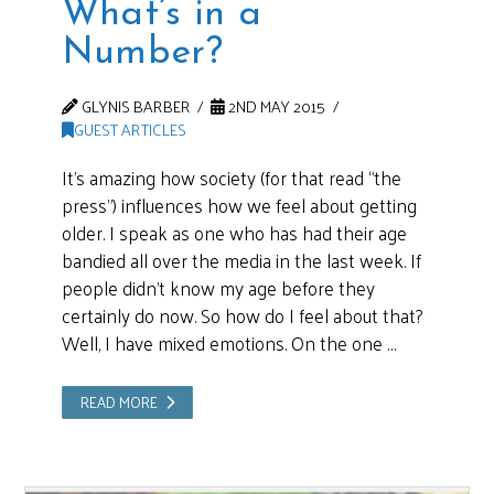
What’s in a
Number?
GLYNIS BARBER
2ND MAY 2015
GUEST ARTICLES
It’s amazing how society (for that read “the
press”) influences how we feel about getting
older. I speak as one who has had their age
bandied all over the media in the last week. If
people didn’t know my age before they
certainly do now. So how do I feel about that?
Well, I have mixed emotions. On the one …
READ MORE