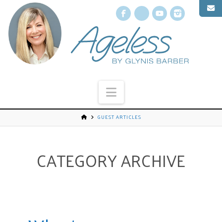
Facebook
X
YouTube
Instagr
Navigation
GUEST ARTICLES
CATEGORY ARCHIVE