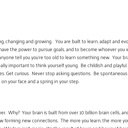
g, changing and growing. You are built to learn, adapt and evo
u have the power to pursue goals, and to become whoever you 
anyone tell you you’re too old to learn something new. Your b
eally important to think yourself young. Be childish and play
es. Get curious. Never stop asking questions. Be spontaneous 
 on your face and a spring in your step.
er. Why? Your brain is built from over 10 billion brain cells,
 flow forming new connections. The more you learn, the more y