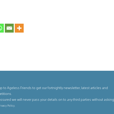
p to Ageless Friends to get our fortnightly newsletter, latest articles and
titions.
assured we will never pass your details on to
any
third parties without askin
.
rivacy Policy