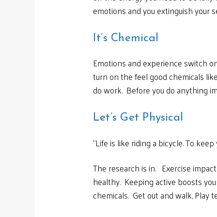
emotions and you extinguish your se
It’s Chemical
Emotions and experience switch on 
turn on the feel good chemicals like
do work. Before you do anything impo
Let’s Get Physical
“Life is like riding a bicycle. To ke
The research is in. Exercise impac
healthy. Keeping active boosts your
chemicals. Get out and walk, Play te