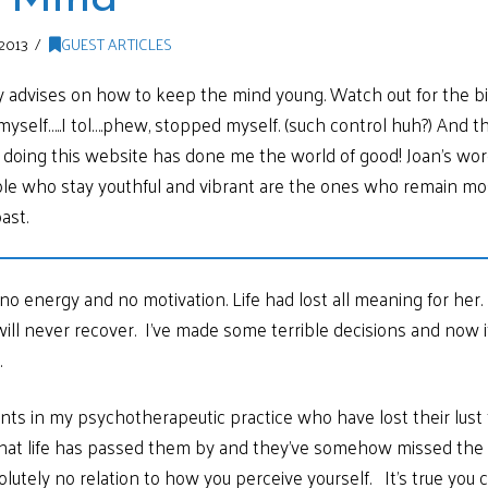
2013
GUEST ARTICLES
 advises on how to keep the mind young. Watch out for the bit 
op myself…..I tol….phew, stopped myself. (such control huh?) And t
f doing this website has done me the world of good! Joan’s w
ple who stay youthful and vibrant are the ones who remain most
ast.
o energy and no motivation. Life had lost all meaning for her. 
ll never recover. I’ve made some terrible decisions and now it’
.
ents in my psychotherapeutic practice who have lost their lust 
f that life has passed them by and they’ve somehow missed th
lutely no relation to how you perceive yourself. It’s true you 