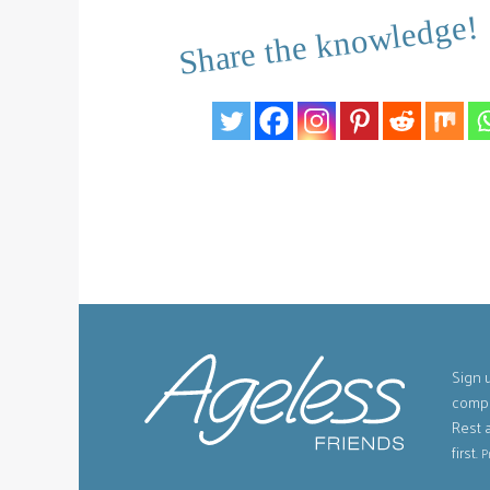
Share the knowledge!
Sign u
compe
Rest 
first.
P