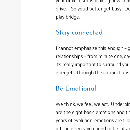
your brain it stops making new cells
drive. So you’d better get busy. De
play bridge.
Stay connected
I cannot emphasize this enough – g
relationships – from minute one, d
it’s really important to surround y
energetic through the connections
Be Emotional
We think, we feel, we act. Underpin
are the eight basic emotions and th
years of evolution, emotions are fi
off the energy you need to be fully