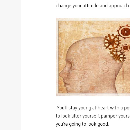
change your attitude and approach
You’ll stay young at heart with a posi
to look after yourself, pamper yours
you’re going to look good.