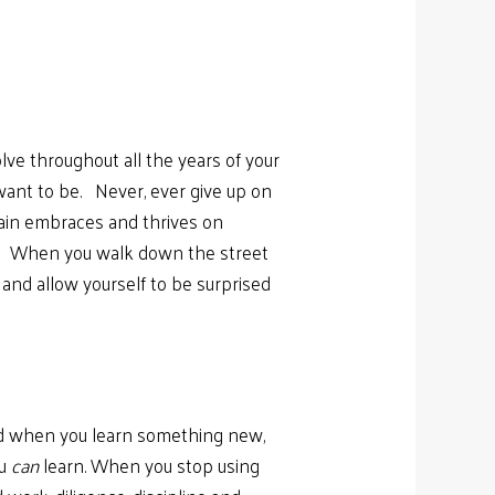
lve throughout all the years of your
want to be. Never, ever give up on
rain embraces and thrives on
ful. When you walk down the street
and allow yourself to be surprised
 and when you learn something new,
ou
can
learn. When you stop using