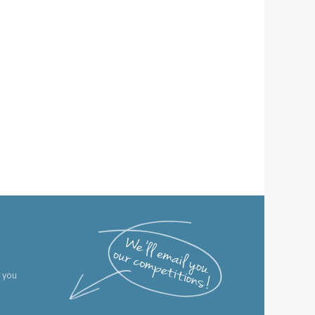
g you