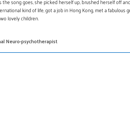
the song goes, she picked herself up, brushed herself off and 
ernational kind of life, got a job in Hong Kong, met a fabulous 
two lovely children.
onal Neuro-psychotherapist