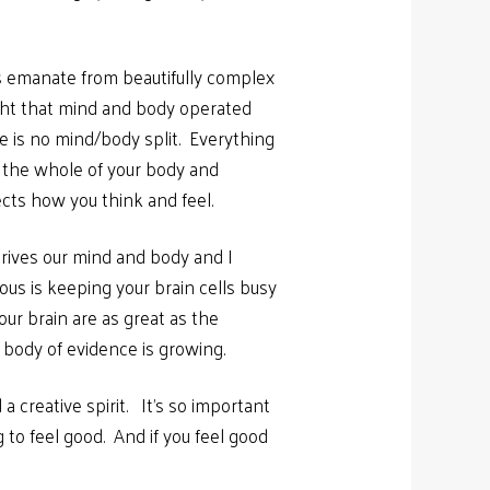
rs emanate from beautifully complex
ught that mind and body operated
e is no mind/body split. Everything
h the whole of your body and
ects how you think and feel.
rives our mind and body and I
ous is keeping your brain cells busy
ur brain are as great as the
 body of evidence is growing.
 a creative spirit. It’s so important
 to feel good. And if you feel good