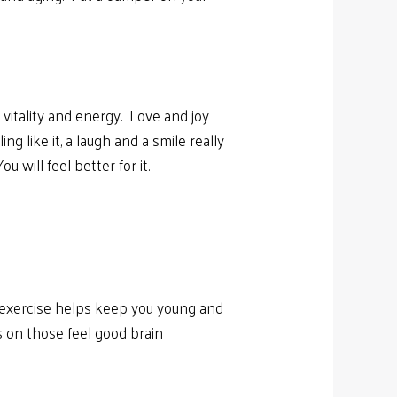
itality and energy. Love and joy
 like it, a laugh and a smile really
 will feel better for it.
r exercise helps keep you young and
s on those feel good brain