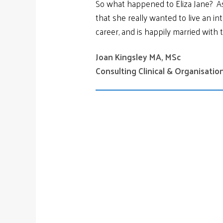
So what happened to Eliza Jane? As 
that she really wanted to live an int
career, and is happily married with 
Joan Kingsley MA, MSc
Consulting Clinical & Organisati