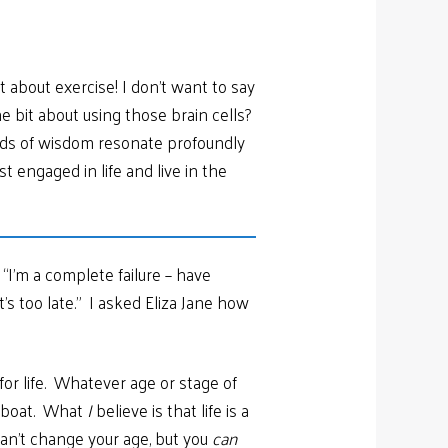
about exercise! I don’t want to say
he bit about using those brain cells?
ords of wisdom resonate profoundly
 engaged in life and live in the
“I’m a complete failure – have
s too late.” I asked Eliza Jane how
for life. Whatever age or stage of
e boat. What
I
believe is that life is a
can’t change your age, but you
can