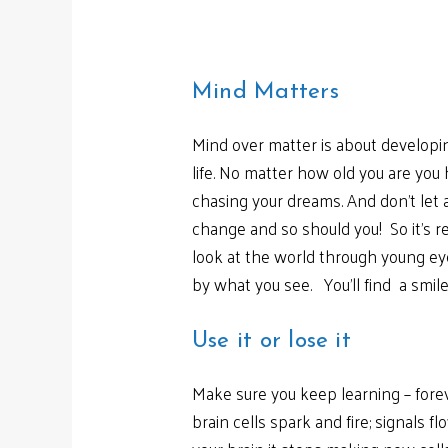
Mind Matters
Mind over matter is about developin
life. No matter how old you are yo
chasing your dreams. And don’t let 
change and so should you! So it’s r
look at the world through young ey
by what you see. You’ll find a smile
Use it or lose it
Make sure you keep learning – forev
brain cells spark and fire; signals