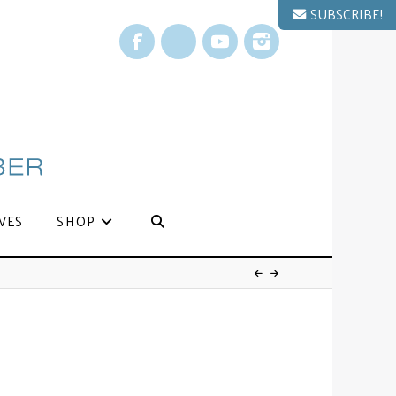
SUBSCRIBE!
Facebook
X
YouTube
Instagram
VES
SHOP