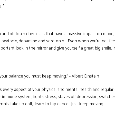
lf.
and off brain chemicals that have a massive impact on mood, v
 oxytocin, dopamine and serotonin. Even when you’re not feeling
rtant look in the mirror and give yourself a great big smile. You
ep your balance you must keep moving.” – Albert Einstein
ts every aspect of your physical and mental health and regula
 immune system, fights stress, staves off depression, switche
nnis, take up golf, learn to tap dance. Just keep moving.