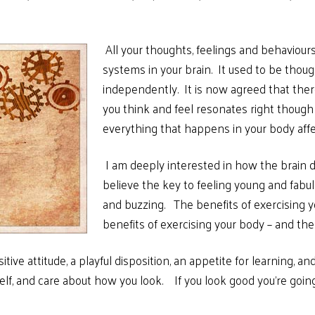
.
All your thoughts, feelings and behaviou
systems in your brain. It used to be tho
independently. It is now agreed that ther
you think and feel resonates right thoug
everything that happens in your body aff
I am deeply interested in how the brain d
believe the key to feeling young and fabul
and buzzing. The benefits of exercising yo
benefits of exercising your body – and the
tive attitude, a playful
disposition, an appetite for learning, and
elf, and care about how you look. If you look good you’re going