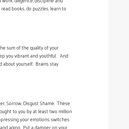
 work, diligence, discipline and
read books, do puzzles, learn to
e sum of the quality of your
ep you vibrant and youthful. And
d about yourself. Brains stay
nger, Sorrow, Disgust Shame. These
ought to you by at least two million
Suppressing your emotions switches
g and aging. Put a damper on your