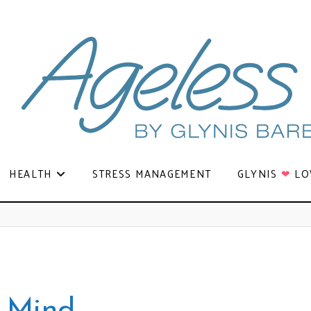
HEALTH
STRESS MANAGEMENT
GLYNIS
❤
LO
e Mind