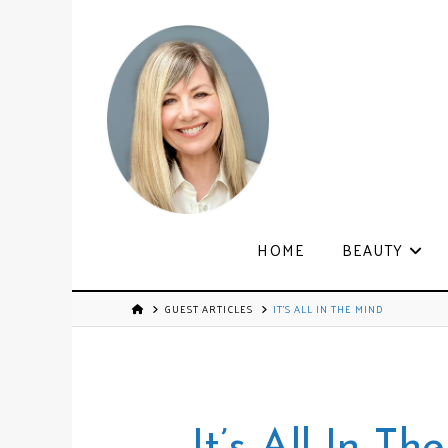
HOME
BEAUTY
GUEST ARTICLES
IT’S ALL IN THE MIND
It’s All In Th