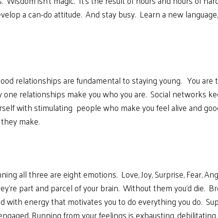
. Wisdom isn’t magic. It’s the result of hours and hours of hard
velop a can-do attitude. And stay busy. Learn a new language, 
ood relationships are fundamental to staying young. You are th
ay one relationships make you who you are. Social networks ke
ourself with stimulating people who make you feel alive and goo
 they make.
ning all three are eight emotions. Love, Joy, Surprise, Fear, A
ey’re part and parcel of your brain. Without them you’d die. Br
lled with energy that motivates you to do everything you do. 
 engaged. Running from your feelings is exhausting, debilitatin