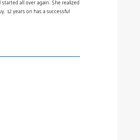
started all over again. She realized
guy. 12 years on has a successful