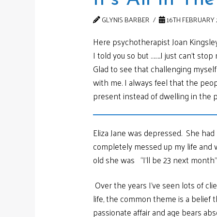
GLYNIS BARBER
16TH FEBRUARY 
Here psychotherapist Joan Kingsley
I told you so but ……..I just can’t st
Glad to see that challenging mysel
with me. I always feel that the peo
present instead of dwelling in the p
Eliza Jane was depressed. She had n
completely messed up my life and wi
old she was “I’ll be 23 next month”
Over the years I’ve seen lots of cli
life, the common theme is a belie
passionate affair and age bears abso