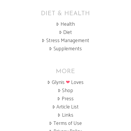
DIET & HEALTH
Health
Diet
Stress Management
Supplements
MORE
Glynis
❤
Loves
Shop
Press
Article List
Links
Terms of Use
Privacy Policy