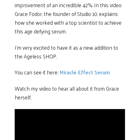
improvement of an incredible 42%. In this video
Grace Fodor, the founder of Studio 10, explains
how she worked with a top scientist to achieve
this age defying serum.
I’m very excited to have it as a new addition to
the Ageless SHOP.
You can see it here:
Miracle Effect Serum
Watch my video to hear all about it from Grace
herself.