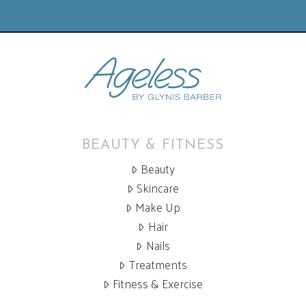
BEAUTY & FITNESS
Beauty
Skincare
Make Up
Hair
Nails
Treatments
Fitness & Exercise