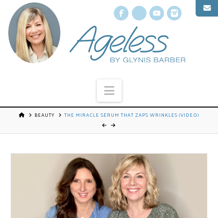
Facebook
X
YouTube
Instagr
Navigation
BEAUTY
THE MIRACLE SERUM THAT ZAPS WRINKLES (VIDEO)