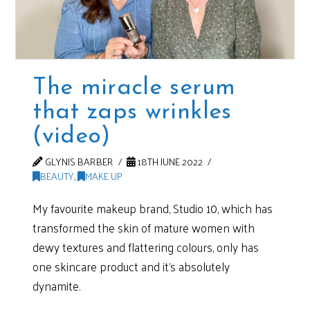
The miracle serum
that zaps wrinkles
(video)
GLYNIS BARBER
18TH JUNE 2022
BEAUTY
,
MAKE UP
My favourite makeup brand, Studio 10, which has
transformed the skin of mature women with
dewy textures and flattering colours, only has
one skincare product and it’s absolutely
dynamite.