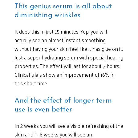
This genius serum is all about
diminishing wrinkles
It does this in just 15 minutes. Yup, you will
actually see an almost instant smoothing
without having your skin feel like it has glue on it.
Just a super hydrating serum with special healing
properties. The effect will last for about 7 hours.
Clinical trials show an improvement of 16% in
this short time.
And the effect of longer term
use is even better
In 2 weeks you will see a visible refreshing of the
skin and in 6 weeks you will see an