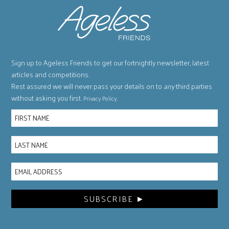
Sign up to Ageless Friends to get our fortnightly newsletter, latest
articles and competitions.
Rest assured we will never pass your details on to
any
third parties
without asking you first.
.
Privacy Policy