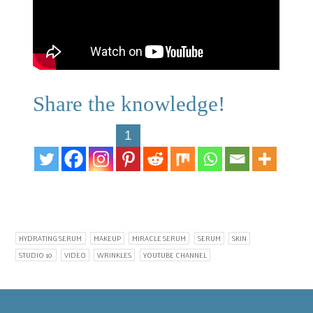
Share the knowledge!
1
HYDRATING SERUM
MAKEUP
MIRACLE SERUM
SERUM
SKIN
STUDIO 10
VIDEO
WRINKLES
YOUTUBE CHANNEL