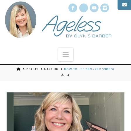
Facebook
X
YouTube
Instagr
Navigation
BEAUTY
MAKE UP
HOW TO USE BRONZER (VIDEO)