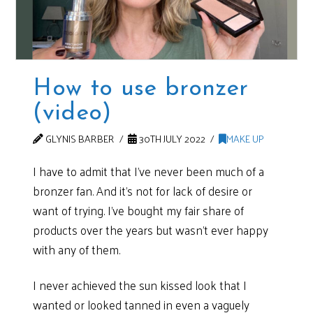
How to use bronzer
(video)
GLYNIS BARBER
30TH JULY 2022
MAKE UP
I have to admit that I’ve never been much of a
bronzer fan. And it’s not for lack of desire or
want of trying. I’ve bought my fair share of
products over the years but wasn’t ever happy
with any of them.
I never achieved the sun kissed look that I
wanted or looked tanned in even a vaguely