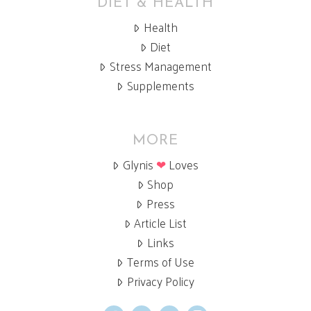
DIET & HEALTH
Health
Diet
Stress Management
Supplements
MORE
Glynis
❤
Loves
Shop
Press
Article List
Links
Terms of Use
Privacy Policy