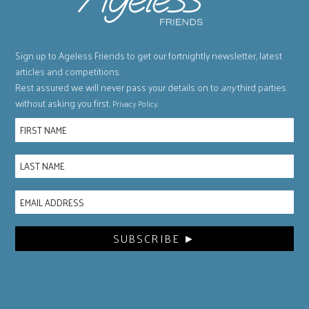
Sign up to Ageless Friends to get our fortnightly newsletter, latest
articles and competitions.
Rest assured we will never pass your details on to
any
third parties
without asking you first.
.
Privacy Policy