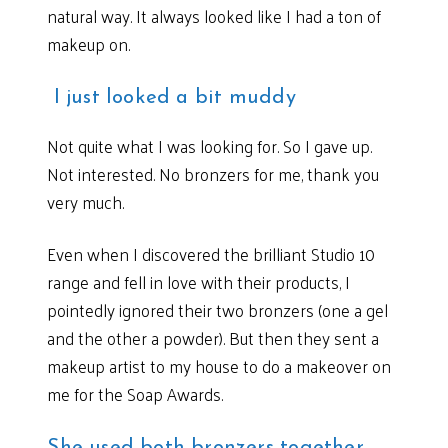
natural way. It always looked like I had a ton of
makeup on.
I just looked a bit muddy
Not quite what I was looking for. So I gave up.
Not interested. No bronzers for me, thank you
very much.
Even when I discovered the brilliant Studio 10
range and fell in love with their products, I
pointedly ignored their two bronzers (one a gel
and the other a powder). But then they sent a
makeup artist to my house to do a makeover on
me for the Soap Awards.
She used both bronzers together