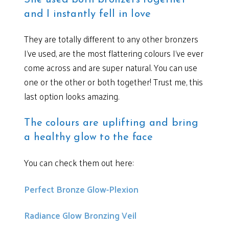
and I instantly fell in love
They are totally different to any other bronzers
I’ve used, are the most flattering colours I’ve ever
come across and are super natural. You can use
one or the other or both together! Trust me, this
last option looks amazing.
The colours are uplifting and bring
a healthy glow to the face
You can check them out here:
Perfect Bronze Glow-Plexion
Radiance Glow Bronzing Veil