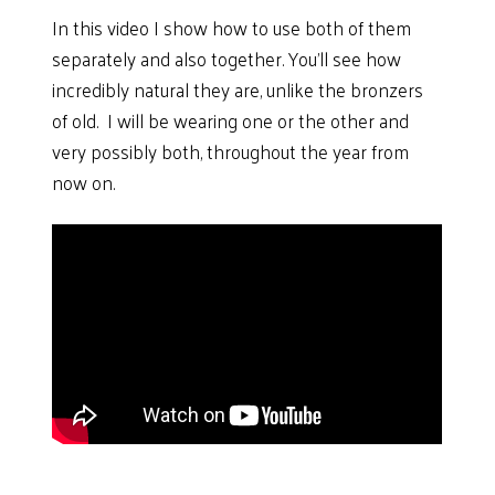
In this video I show how to use both of them
separately and also together. You’ll see how
incredibly natural they are, unlike the bronzers
of old. I will be wearing one or the other and
very possibly both, throughout the year from
now on.