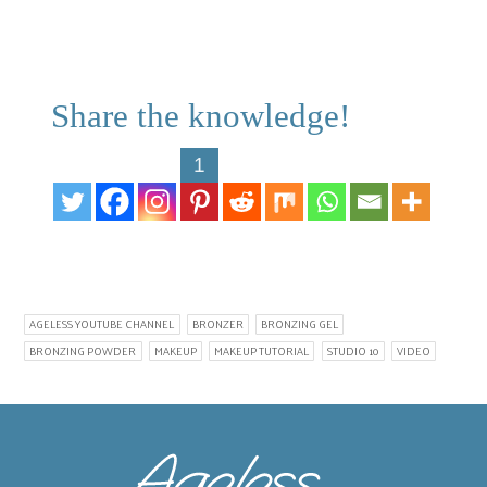
Share the knowledge!
1
AGELESS YOUTUBE CHANNEL
BRONZER
BRONZING GEL
BRONZING POWDER
MAKEUP
MAKEUP TUTORIAL
STUDIO 10
VIDEO