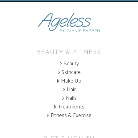
BEAUTY & FITNESS
Beauty
Skincare
Make Up
Hair
Nails
Treatments
Fitness & Exercise