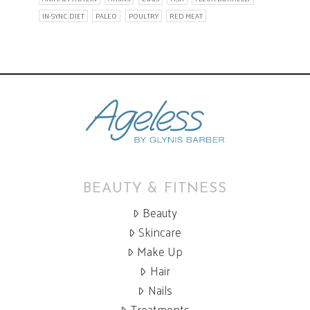
IN-SYNC DIET
PALEO
POULTRY
RED MEAT
BEAUTY & FITNESS
Beauty
Skincare
Make Up
Hair
Nails
Treatments