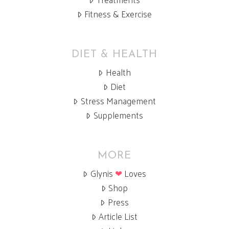
Fitness & Exercise
DIET & HEALTH
Health
Diet
Stress Management
Supplements
MORE
Glynis
❤
Loves
Shop
Press
Article List