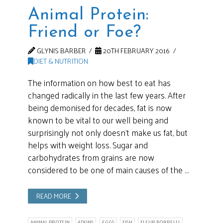
Animal Protein:
Friend or Foe?
GLYNIS BARBER
20TH FEBRUARY 2016
DIET & NUTRITION
The information on how best to eat has
changed radically in the last few years. After
being demonised for decades, fat is now
known to be vital to our well being and
surprisingly not only doesn’t make us fat, but
helps with weight loss. Sugar and
carbohydrates from grains are now
considered to be one of main causes of the …
READ MORE
ANIMAL PROTEIN
ATKINS
EGGS
FISH
FLEUR BORRELLI