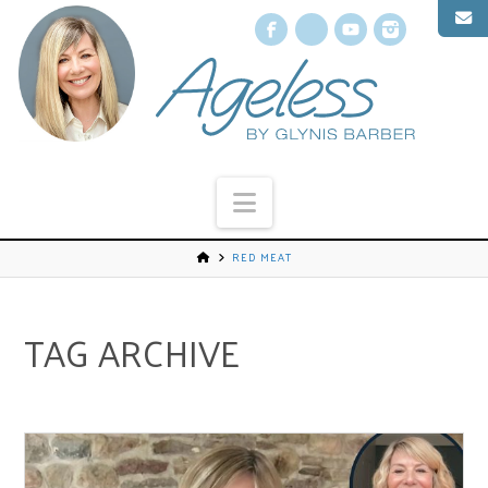
Facebook
X
YouTube
Instagr
Navigation
RED MEAT
TAG ARCHIVE