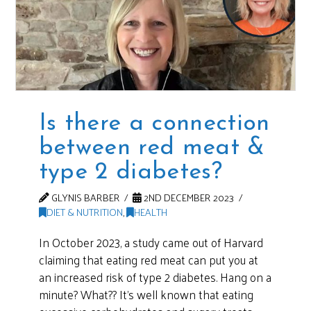
Is there a connection
between red meat &
type 2 diabetes?
GLYNIS BARBER
2ND DECEMBER 2023
DIET & NUTRITION
,
HEALTH
In October 2023, a study came out of Harvard
claiming that eating red meat can put you at
an increased risk of type 2 diabetes. Hang on a
minute? What?? It’s well known that eating