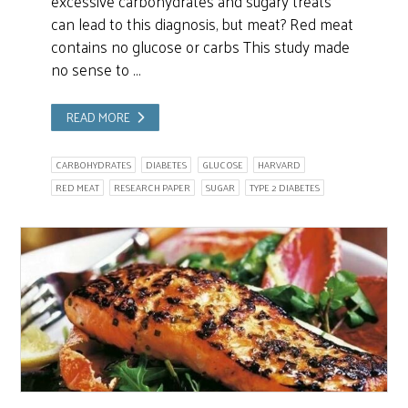
excessive carbohydrates and sugary treats
can lead to this diagnosis, but meat? Red meat
contains no glucose or carbs This study made
no sense to …
READ MORE
CARBOHYDRATES
DIABETES
GLUCOSE
HARVARD
RED MEAT
RESEARCH PAPER
SUGAR
TYPE 2 DIABETES