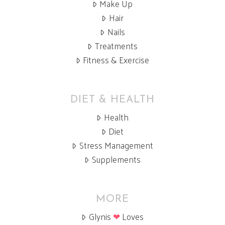
Make Up
Hair
Nails
Treatments
Fitness & Exercise
DIET & HEALTH
Health
Diet
Stress Management
Supplements
MORE
Glynis
❤
Loves