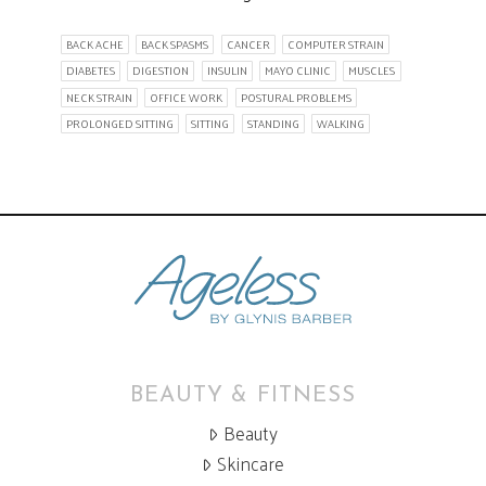
BACK ACHE
BACK SPASMS
CANCER
COMPUTER STRAIN
DIABETES
DIGESTION
INSULIN
MAYO CLINIC
MUSCLES
NECK STRAIN
OFFICE WORK
POSTURAL PROBLEMS
PROLONGED SITTING
SITTING
STANDING
WALKING
BEAUTY & FITNESS
Beauty
Skincare