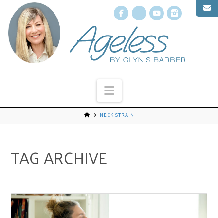
Facebook
X
YouTube
Instagr
Navigation
NECK STRAIN
TAG ARCHIVE