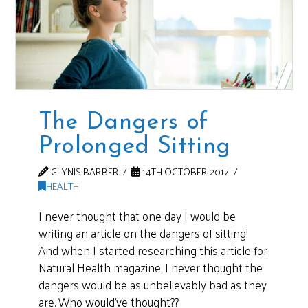
The Dangers of
Prolonged Sitting
GLYNIS BARBER
14TH OCTOBER 2017
HEALTH
I never thought that one day I would be
writing an article on the dangers of sitting!
And when I started researching this article for
Natural Health magazine, I never thought the
dangers would be as unbelievably bad as they
are. Who would’ve thought??