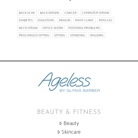
BACK ACHE
BACK SPASMS
CANCER
COMPUTER STRAIN
DIABETES
DIGESTION
INSULIN
MAYO CLINIC
MUSCLES
NECK STRAIN
OFFICE WORK
POSTURAL PROBLEMS
PROLONGED SITTING
SITTING
STANDING
WALKING
BEAUTY & FITNESS
Beauty
Skincare