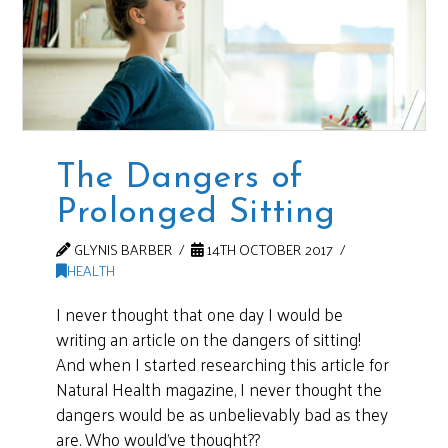
The Dangers of
Prolonged Sitting
GLYNIS BARBER
14TH OCTOBER 2017
HEALTH
I never thought that one day I would be
writing an article on the dangers of sitting!
And when I started researching this article for
Natural Health magazine, I never thought the
dangers would be as unbelievably bad as they
are. Who would’ve thought??