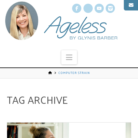
Facebook
X
YouTube
Instagr
Navigation
COMPUTER STRAIN
TAG ARCHIVE