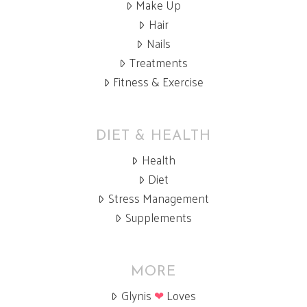
Make Up
Hair
Nails
Treatments
Fitness & Exercise
DIET & HEALTH
Health
Diet
Stress Management
Supplements
MORE
Glynis
❤
Loves