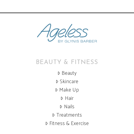
BEAUTY & FITNESS
Beauty
Skincare
Make Up
Hair
Nails
Treatments
Fitness & Exercise