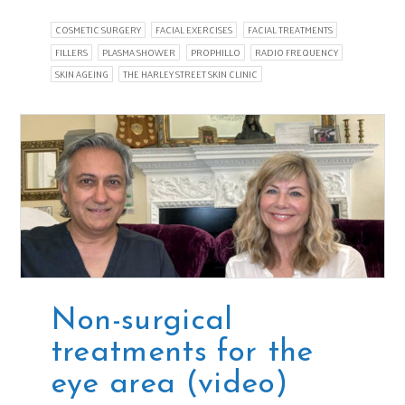
COSMETIC SURGERY
FACIAL EXERCISES
FACIAL TREATMENTS
FILLERS
PLASMA SHOWER
PROPHILLO
RADIO FREQUENCY
SKIN AGEING
THE HARLEY STREET SKIN CLINIC
Non-surgical
treatments for the
eye area (video)