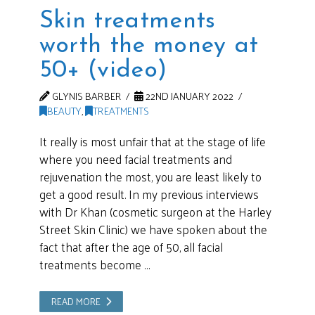
Skin treatments
worth the money at
50+ (video)
GLYNIS BARBER
22ND JANUARY 2022
BEAUTY
,
TREATMENTS
It really is most unfair that at the stage of life
where you need facial treatments and
rejuvenation the most, you are least likely to
get a good result. In my previous interviews
with Dr Khan (cosmetic surgeon at the Harley
Street Skin Clinic) we have spoken about the
fact that after the age of 50, all facial
treatments become …
READ MORE