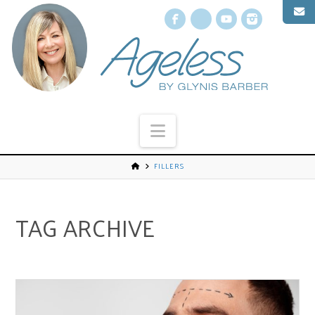
Facebook
X
YouTube
Instagr
Navigation
FILLERS
TAG ARCHIVE