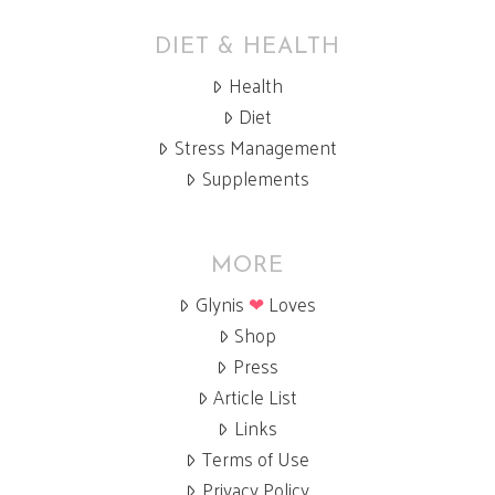
DIET & HEALTH
Health
Diet
Stress Management
Supplements
MORE
Glynis
❤
Loves
Shop
Press
Article List
Links
Terms of Use
Privacy Policy