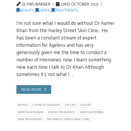
GLYNIS BARBER
23RD OCTOBER 2021
BEAUTY
,
DIARY
,
TREATMENTS
I’m not sure what I would do without Dr Aamer
Khan from the Harley Street Skin Clinic. He
has been a constant stream of expert
information for Ageless and has very
generously given me the time to conduct a
number of interviews now. I learn something
new each time I talk to Dr Khan Although
sometimes it’s not what I …
READ MORE
BOTOX
COSMETIC SURGERY
EYE LIFT
FILLERS
NITROGEN PLASMA
RADIO FREQUENCY
SKIN TIGHTENING
SKIN TREATMENTS
THE HARLEY STREET SKIN CLINIC