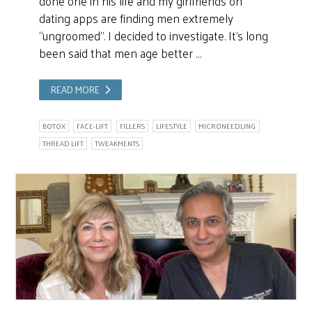
done one in his life and my girlfriends on
dating apps are finding men extremely
“ungroomed”. I decided to investigate. It’s long
been said that men age better …
READ MORE
BOTOX
FACE-LIFT
FILLERS
LIFESTYLE
MICRONEEDLING
THREAD LIFT
TWEAKMENTS