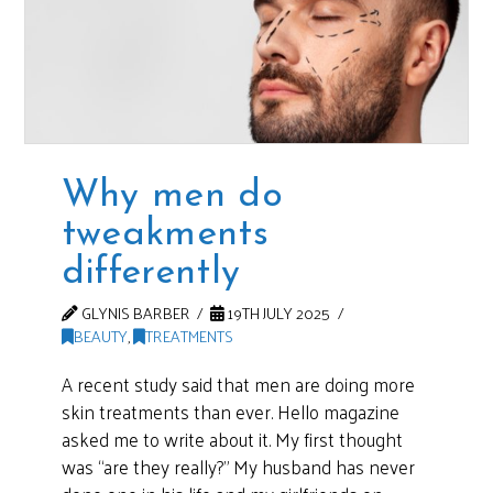
Why men do
tweakments
differently
GLYNIS BARBER
19TH JULY 2025
BEAUTY
,
TREATMENTS
A recent study said that men are doing more
skin treatments than ever. Hello magazine
asked me to write about it. My first thought
was “are they really?” My husband has never