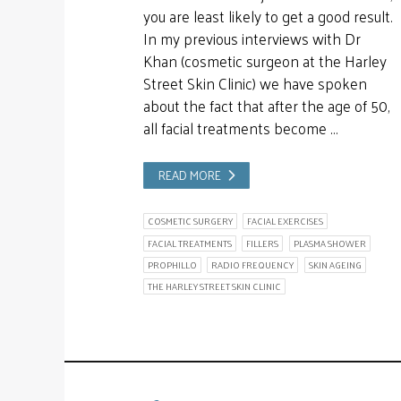
you are least likely to get a good result.
In my previous interviews with Dr
Khan (cosmetic surgeon at the Harley
Street Skin Clinic) we have spoken
about the fact that after the age of 50,
all facial treatments become …
READ MORE
COSMETIC SURGERY
FACIAL EXERCISES
FACIAL TREATMENTS
FILLERS
PLASMA SHOWER
PROPHILLO
RADIO FREQUENCY
SKIN AGEING
THE HARLEY STREET SKIN CLINIC