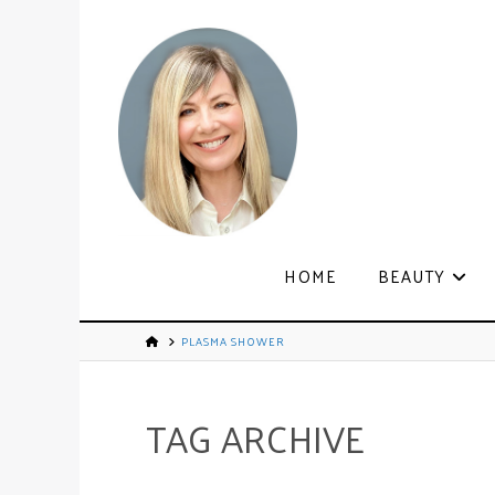
HOME
BEAUTY
PLASMA SHOWER
TAG ARCHIVE