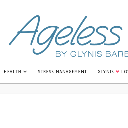
HEALTH
STRESS MANAGEMENT
GLYNIS
❤
LO