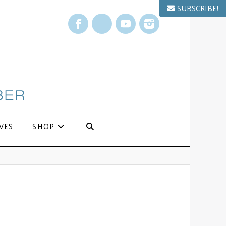
SUBSCRIBE!
Facebook
X
YouTube
Instagram
VES
SHOP