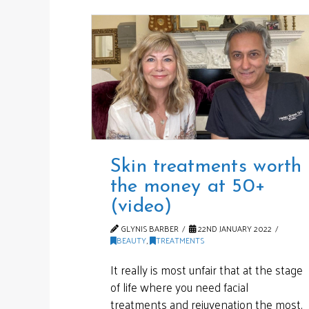
Skin treatments worth
the money at 50+
(video)
GLYNIS BARBER
22ND JANUARY 2022
BEAUTY
,
TREATMENTS
It really is most unfair that at the stage
of life where you need facial
treatments and rejuvenation the most,