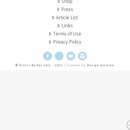
Shop
Press
Article List
Links
Terms of Use
Privacy Policy
Facebook
X
YouTube
Instagram
© Glynis Barber 2012 - 2022
| Created by:
Design Extreme