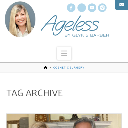
Facebook
X
YouTube
Instagr
Navigation
COSMETIC SURGERY
TAG ARCHIVE