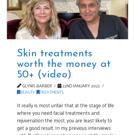
Skin treatments
worth the money at
50+ (video)
GLYNIS BARBER
22ND JANUARY 2022
BEAUTY
,
TREATMENTS
It really is most unfair that at the stage of life
where you need facial treatments and
rejuvenation the most, you are least likely to
get a good result. In my previous interviews