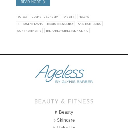
READ MORE
BOTOX
COSMETIC SURGERY
EYE LIFT
FILLERS
NITROGEN PLASMA
RADIO FREQUENCY
SKIN TIGHTENING
SKIN TREATMENTS
THE HARLEY STREET SKIN CLINIC
BEAUTY & FITNESS
Beauty
Skincare
Make Up