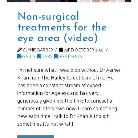
Non-surgical
treatments for the
eye area (video)
GLYNIS BARBER
23RD OCTOBER 2021
BEAUTY
,
DIARY
,
TREATMENTS
I’m not sure what I would do without Dr Aamer
Khan from the Harley Street Skin Clinic. He
has been a constant stream of expert
information for Ageless and has very
generously given me the time to conduct a
number of interviews now. I learn something
new each time I talk to Dr Khan Although
sometimes it’s not what I …