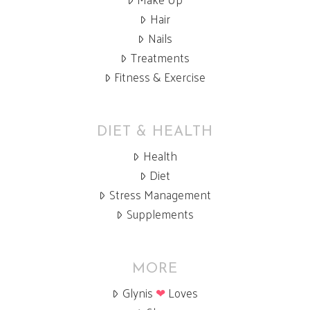
Hair
Nails
Treatments
Fitness & Exercise
DIET & HEALTH
Health
Diet
Stress Management
Supplements
MORE
Glynis
❤
Loves