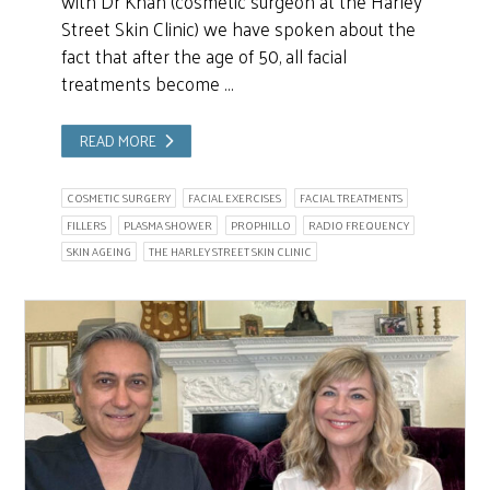
with Dr Khan (cosmetic surgeon at the Harley
Street Skin Clinic) we have spoken about the
fact that after the age of 50, all facial
treatments become …
READ MORE
COSMETIC SURGERY
FACIAL EXERCISES
FACIAL TREATMENTS
FILLERS
PLASMA SHOWER
PROPHILLO
RADIO FREQUENCY
SKIN AGEING
THE HARLEY STREET SKIN CLINIC