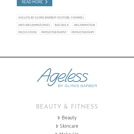
READ MORE
AGELESS BY GLYNIS BARBER YOUTUBE CHANNEL
ANTI-INFLAMMATORIES
BAD BACK
INFLAMMATION
MEDICATION
PHYSIOTHERAPIST
PHYSIOTHERAPY
BEAUTY & FITNESS
Beauty
Skincare
Make Up