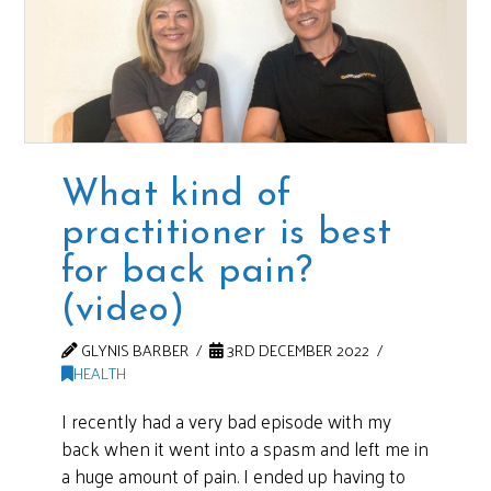
What kind of
practitioner is best
for back pain?
(video)
GLYNIS BARBER
3RD DECEMBER 2022
HEALTH
I recently had a very bad episode with my
back when it went into a spasm and left me in
a huge amount of pain. I ended up having to