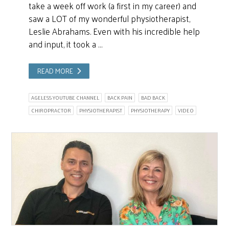
take a week off work (a first in my career) and
saw a LOT of my wonderful physiotherapist,
Leslie Abrahams. Even with his incredible help
and input, it took a …
READ MORE
AGELESS YOUTUBE CHANNEL
BACK PAIN
BAD BACK
CHIROPRACTOR
PHYSIOTHERAPIST
PHYSIOTHERAPY
VIDEO