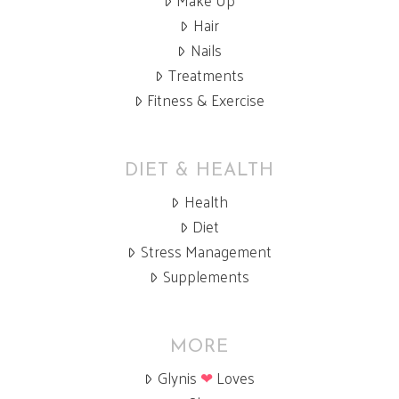
Hair
Nails
Treatments
Fitness & Exercise
DIET & HEALTH
Health
Diet
Stress Management
Supplements
MORE
Glynis
❤
Loves