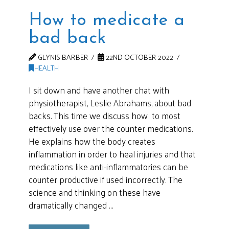
How to medicate a
bad back
GLYNIS BARBER
22ND OCTOBER 2022
HEALTH
I sit down and have another chat with
physiotherapist, Leslie Abrahams, about bad
backs. This time we discuss how to most
effectively use over the counter medications.
He explains how the body creates
inflammation in order to heal injuries and that
medications like anti-inflammatories can be
counter productive if used incorrectly. The
science and thinking on these have
dramatically changed …