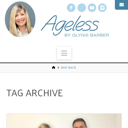
Facebook
X
YouTube
Instagr
Navigation
BAD BACK
TAG ARCHIVE