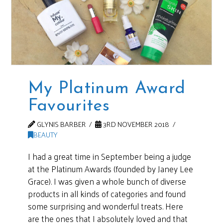
My Platinum Award
Favourites
GLYNIS BARBER
3RD NOVEMBER 2018
BEAUTY
I had a great time in September being a judge
at the Platinum Awards (founded by Janey Lee
Grace). I was given a whole bunch of diverse
products in all kinds of categories and found
some surprising and wonderful treats. Here
are the ones that I absolutely loved and that