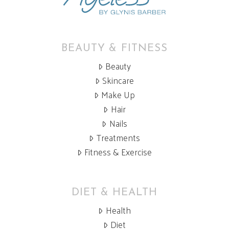
BEAUTY & FITNESS
Beauty
Skincare
Make Up
Hair
Nails
Treatments
Fitness & Exercise
DIET & HEALTH
Health
Diet