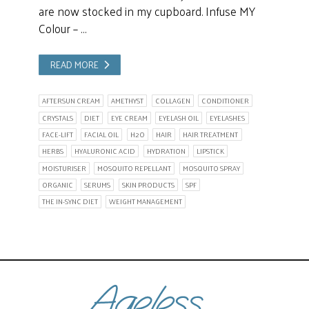
are now stocked in my cupboard. Infuse MY
Colour – …
READ MORE
AFTERSUN CREAM
AMETHYST
COLLAGEN
CONDITIONER
CRYSTALS
DIET
EYE CREAM
EYELASH OIL
EYELASHES
FACE-LIFT
FACIAL OIL
H2O
HAIR
HAIR TREATMENT
HERBS
HYALURONIC ACID
HYDRATION
LIPSTICK
MOISTURISER
MOSQUITO REPELLANT
MOSQUITO SPRAY
ORGANIC
SERUMS
SKIN PRODUCTS
SPF
THE IN-SYNC DIET
WEIGHT MANAGEMENT