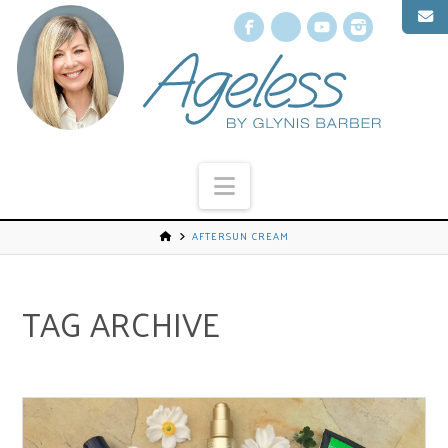
Facebook
X
YouTube
Instagr
Navigation
AFTERSUN CREAM
TAG ARCHIVE