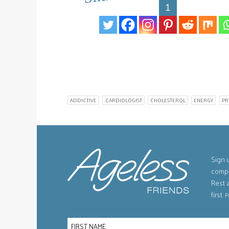
1
ADDICTIVE
CARDIOLOGIST
CHOLESTEROL
ENERGY
PR
Sign u
compe
Rest 
first.
P