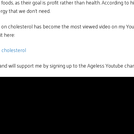
oods, as their goal is profit rather than health. According to h
rgy that we don’t need.
a on cholesterol has become the most viewed video on my Yo
t here:
 cholesterol
l and will support me by signing up to the Ageless Youtube cha