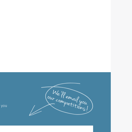
g you