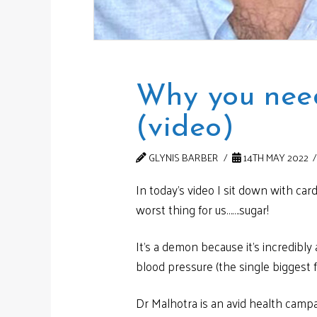
Why you need
(video)
GLYNIS BARBER
14TH MAY 2022
In today’s video I sit down with car
worst thing for us…….sugar!
It’s a demon because it’s incredibl
blood pressure (the single biggest fa
Dr Malhotra is an avid health campa