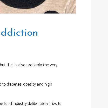
ddiction
but that is also probably the very
d to diabetes, obesity and high
 food industry deliberately tries to