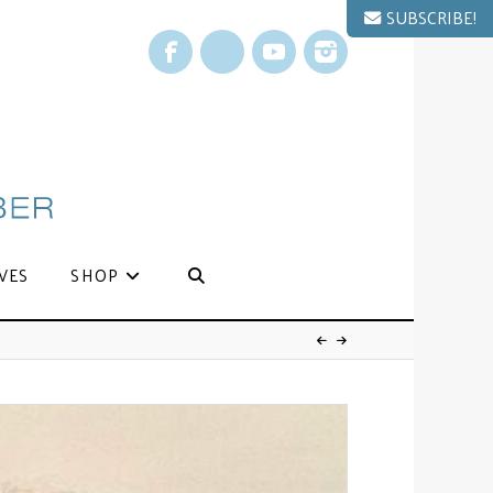
SUBSCRIBE!
Facebook
X
YouTube
Instagram
VES
SHOP