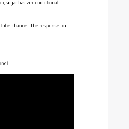
im, sugar has zero nutritional
uTube channel. The response on
nnel.