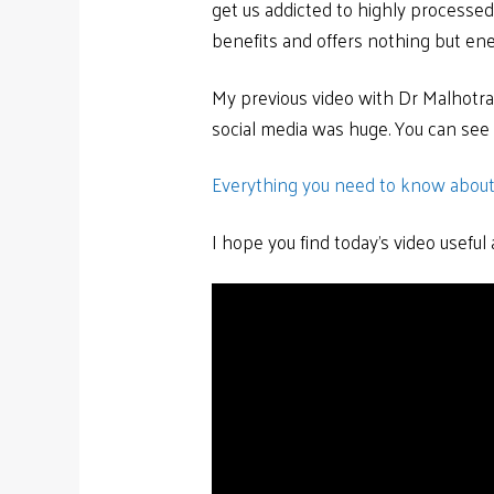
get us addicted to highly processed f
benefits and offers nothing but ene
My previous video with Dr Malhotr
social media was huge. You can see i
Everything you need to know about
I hope you find today’s video usefu