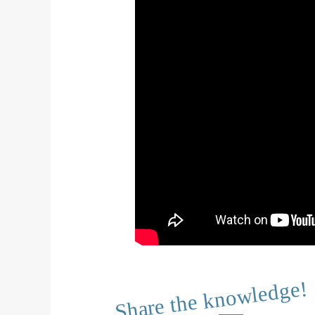
Share the knowledge!