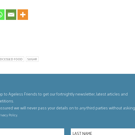
OCESSED FOOD
SUGAR
p to Ageless Friends to get our fortnightly newsletter, latest articles and
titions.
assured we will never pass your details on to
any
third parties without askin
.
rivacy Policy