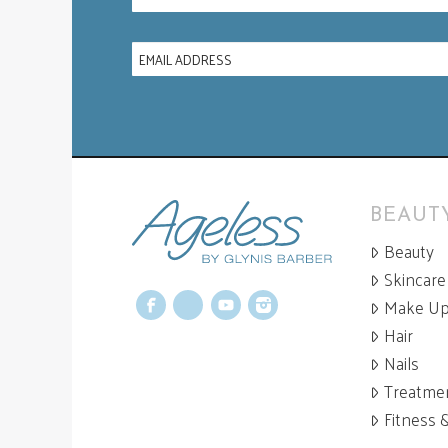
BEAUTY
Beauty
Skincare
Make U
Facebook
X
YouTube
Instagram
Hair
Nails
Treatme
Fitness 