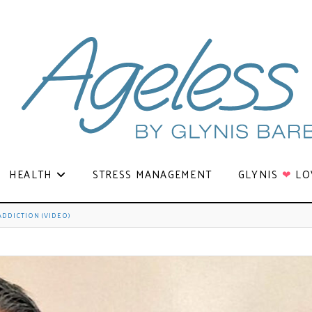
HEALTH
STRESS MANAGEMENT
GLYNIS
❤
LO
DDICTION (VIDEO)