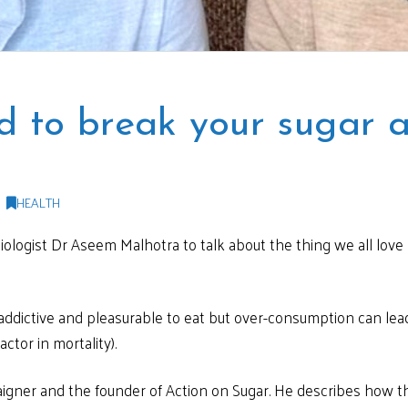
 to break your sugar a
HEALTH
diologist Dr Aseem Malhotra to talk about the thing we all love 
y addictive and pleasurable to eat but over-consumption can lea
ctor in mortality).
igner and the founder of Action on Sugar. He describes how the