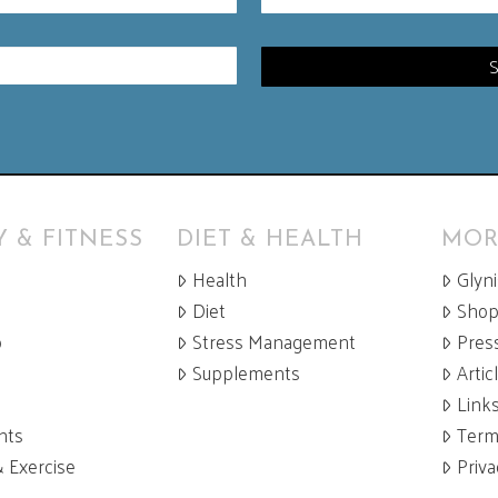
 & FITNESS
DIET & HEALTH
MOR
Health
Glyn
Diet
Sho
p
Stress Management
Pres
Supplements
Artic
Link
nts
Term
& Exercise
Priva