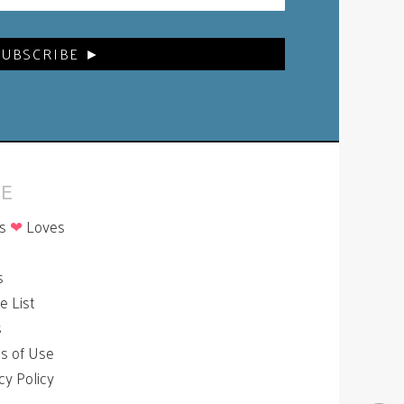
E
is
❤
Loves
p
s
le List
s
s of Use
cy Policy