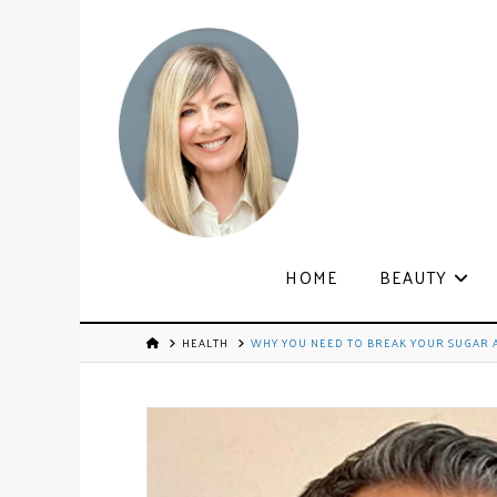
HOME
BEAUTY
HEALTH
WHY YOU NEED TO BREAK YOUR SUGAR A