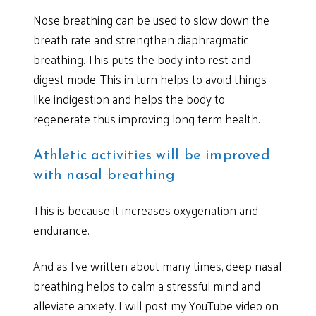
Nose breathing can be used to slow down the
breath rate and strengthen diaphragmatic
breathing. This puts the body into rest and
digest mode. This in turn helps to avoid things
like indigestion and helps the body to
regenerate thus improving long term health.
Athletic activities will be improved
with nasal breathing
This is because it increases oxygenation and
endurance.
And as I’ve written about many times, deep nasal
breathing helps to calm a stressful mind and
alleviate anxiety. I will post my YouTube video on