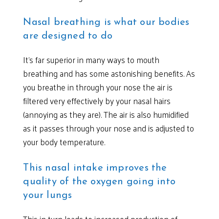
Nasal breathing is what our bodies
are designed to do
It’s far superior in many ways to mouth
breathing and has some astonishing benefits. As
you breathe in through your nose the air is
filtered very effectively by your nasal hairs
(annoying as they are). The air is also humidified
as it passes through your nose and is adjusted to
your body temperature.
This nasal intake improves the
quality of the oxygen going into
your lungs