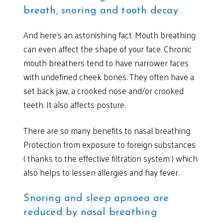
breath, snoring and tooth decay
And here’s an astonishing fact. Mouth breathing
can even affect the shape of your face. Chronic
mouth breathers tend to have narrower faces
with undefined cheek bones. They often have a
set back jaw, a crooked nose and/or crooked
teeth. It also affects posture.
There are so many benefits to nasal breathing.
Protection from exposure to foreign substances
( thanks to the effective filtration system ) which
also helps to lessen allergies and hay fever.
Snoring and sleep apnoea are
reduced by nasal breathing