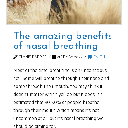
The amazing benefits
of nasal breathing
GLYNIS BARBER
21ST MAY 2022
HEALTH
Most of the time, breathing is an unconscious
act. Some will breathe through their nose and
some through their mouth. You may think it
doesn’t matter which you do but it does. It’s
estimated that 30-50% of people breathe
through their mouth which means it’s not
uncommon at all, but it’s nasal breathing we
should be aiming for.