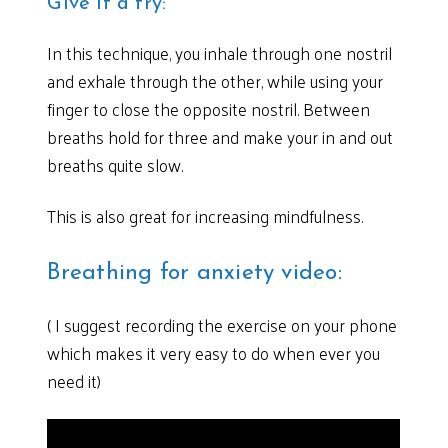
Give it a try:
In this technique, you inhale through one nostril
and exhale through the other, while using your
finger to close the opposite nostril. Between
breaths hold for three and make your in and out
breaths quite slow.
This is also great for increasing mindfulness.
Breathing for anxiety video:
( I suggest recording the exercise on your phone
which makes it very easy to do when ever you
need it)