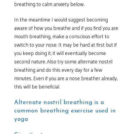
breathing to calm anxiety below.
In the meantime I would suggest becoming
aware of how you breathe and if you find you are
mouth breathing, make a conscious effort to
switch to your nose. It may be hard at first but if
you keep doing it, it will eventually become
second nature. Also try some alternate nostril
breathing and do this every day for a few
minutes. Even if you are a nose breather already,
this will be beneficial.
Alternate nostril breathing is a
common breathing exercise used in
yoga