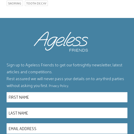
SNORING
TOOTH DECAY
Sign up to Ageless Friends to get our fortnightly newsletter, latest
articles and competitions.
Rest assured we will never pass your details on to
any
third parties
without asking you first.
.
Privacy Policy