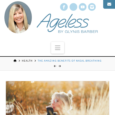
Facebook
X
YouTube
Instagr
Navigation
HEALTH
THE AMAZING BENEFITS OF NASAL BREATHING