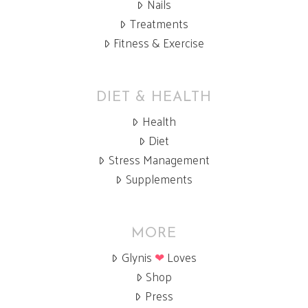
Nails
Treatments
Fitness & Exercise
DIET & HEALTH
Health
Diet
Stress Management
Supplements
MORE
Glynis
❤
Loves
Shop
Press