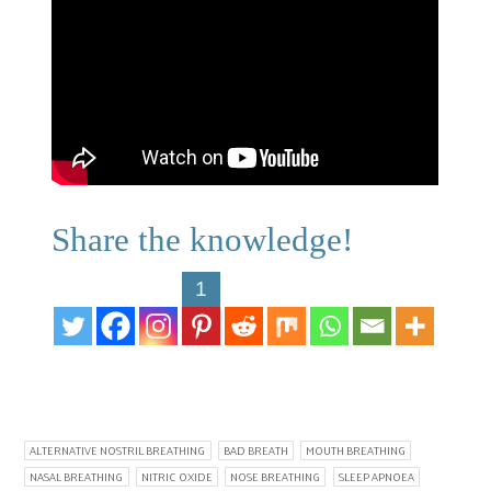
Share the knowledge!
1
ALTERNATIVE NOSTRIL BREATHING
BAD BREATH
MOUTH BREATHING
NASAL BREATHING
NITRIC OXIDE
NOSE BREATHING
SLEEP APNOEA