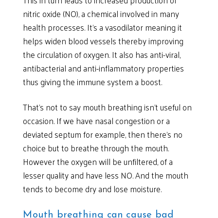
This in turn leads to increased production of
nitric oxide (NO), a chemical involved in many
health processes. It’s a vasodilator meaning it
helps widen blood vessels thereby improving
the circulation of oxygen. It also has anti-viral,
antibacterial and anti-inflammatory properties
thus giving the immune system a boost.
That’s not to say mouth breathing isn’t useful on
occasion. If we have nasal congestion or a
deviated septum for example, then there’s no
choice but to breathe through the mouth.
However the oxygen will be unfiltered, of a
lesser quality and have less NO. And the mouth
tends to become dry and lose moisture.
Mouth breathing can cause bad