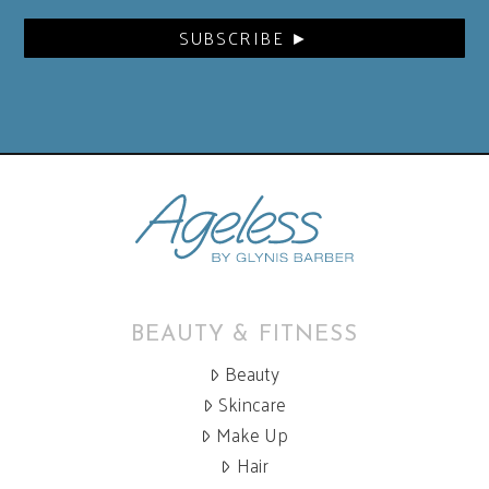
BEAUTY & FITNESS
Beauty
Skincare
Make Up
Hair