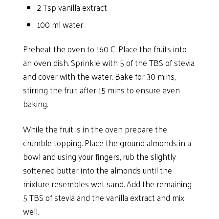
2 Tsp vanilla extract
100 ml water
Preheat the oven to 160 C. Place the fruits into
an oven dish. Sprinkle with 5 of the TBS of stevia
and cover with the water. Bake for 30 mins,
stirring the fruit after 15 mins to ensure even
baking.
While the fruit is in the oven prepare the
crumble topping. Place the ground almonds in a
bowl and using your fingers, rub the slightly
softened butter into the almonds until the
mixture resembles wet sand. Add the remaining
5 TBS of stevia and the vanilla extract and mix
well.