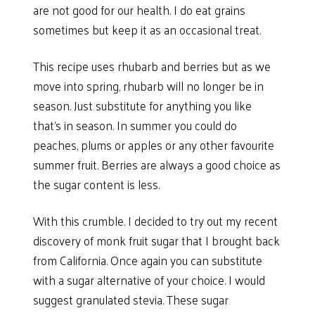
are not good for our health. I do eat grains
sometimes but keep it as an occasional treat.
This recipe uses rhubarb and berries but as we
move into spring, rhubarb will no longer be in
season. Just substitute for anything you like
that’s in season. In summer you could do
peaches, plums or apples or any other favourite
summer fruit. Berries are always a good choice as
the sugar content is less.
With this crumble. I decided to try out my recent
discovery of monk fruit sugar that I brought back
from California. Once again you can substitute
with a sugar alternative of your choice. I would
suggest granulated stevia. These sugar