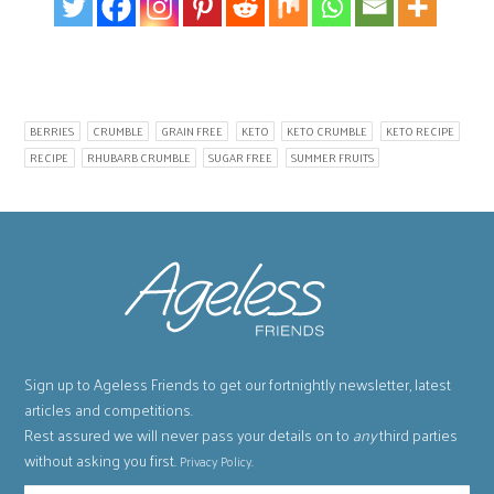
BERRIES
CRUMBLE
GRAIN FREE
KETO
KETO CRUMBLE
KETO RECIPE
RECIPE
RHUBARB CRUMBLE
SUGAR FREE
SUMMER FRUITS
Sign up to Ageless Friends to get our fortnightly newsletter, latest
articles and competitions.
Rest assured we will never pass your details on to
any
third parties
without asking you first.
.
Privacy Policy