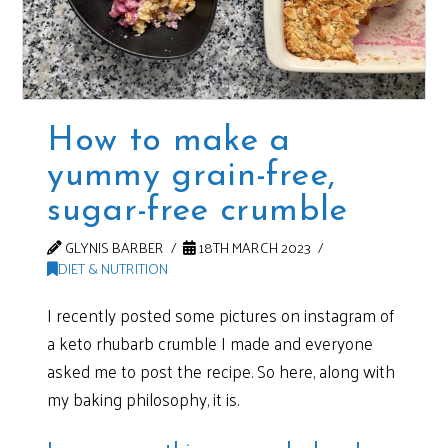
How to make a
yummy grain-free,
sugar-free crumble
GLYNIS BARBER
18TH MARCH 2023
DIET & NUTRITION
I recently posted some pictures on instagram of
a keto rhubarb crumble I made and everyone
asked me to post the recipe. So here, along with
my baking philosophy, it is.