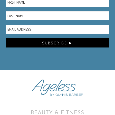
BEAUTY & FITNESS