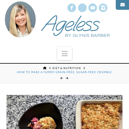
Facebook
X
YouTube
Instagr
Navigation
DIET & NUTRITION
HOW TO MAKE A YUMMY GRAIN-FREE, SUGAR-FREE CRUMBLE