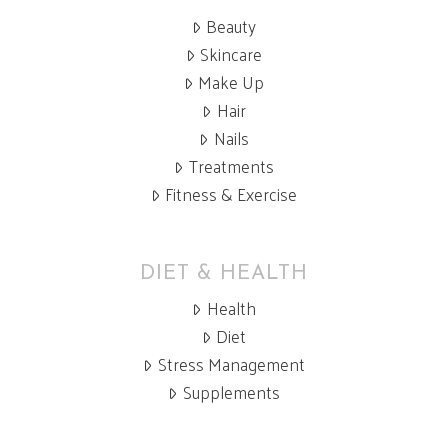
Beauty
Skincare
Make Up
Hair
Nails
Treatments
Fitness & Exercise
DIET & HEALTH
Health
Diet
Stress Management
Supplements