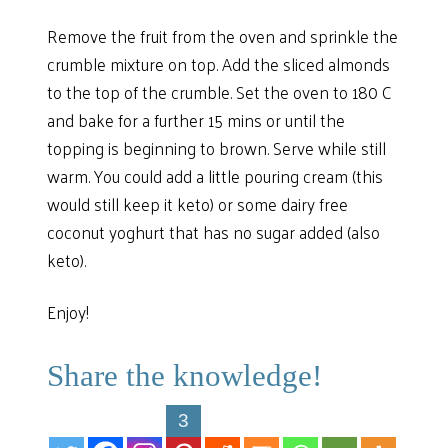
Remove the fruit from the oven and sprinkle the
crumble mixture on top. Add the sliced almonds
to the top of the crumble. Set the oven to 180 C
and bake for a further 15 mins or until the
topping is beginning to brown. Serve while still
warm. You could add a little pouring cream (this
would still keep it keto) or some dairy free
coconut yoghurt that has no sugar added (also
keto).
Enjoy!
Share the knowledge!
3