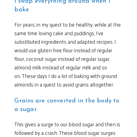
I swap everything around when I
bake
For years, in my quest to be healthy, while at the
same time loving cake and puddings, I’ve
substitiuted ingredients and adapted recipes. I
would use gluten free flour instead of regular
flour, coconut sugar instead of regular sugar,
almond milk instead of regular milk and so
on. These days I do a lot of baking with ground
almonds in a quest to avoid grains altogether.
Grains are converted in the body to
a sugar
This gives a surge to our blood sugar and then is
followed by a crash. These blood sugar surges