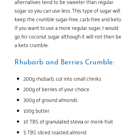
alternatives tend to be sweeter than regular
sugar so you can use less. This type of sugar will
keep the crumble sugar-free, carb-free and keto.
If you want to use a more regular sugar, I would
go for coconut sugar although it will not then be
a keto crumble.
Rhubarb and Berries Crumble:
200g rhubarb, cut into small chinks
200g of berries of your choice
300g of ground almonds
100g butter
10 TBS of granulated stevia or monk fruit
5 TBS sliced roasted almond