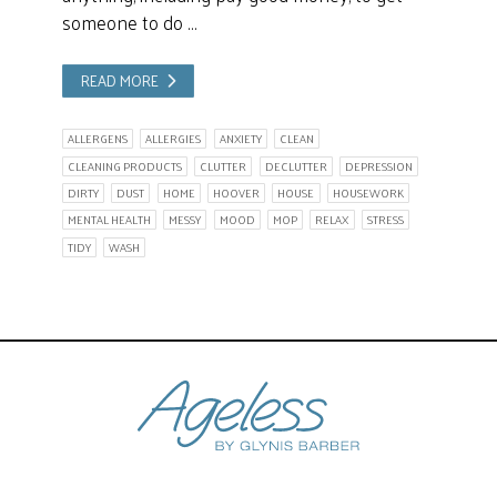
someone to do …
READ MORE
ALLERGENS
ALLERGIES
ANXIETY
CLEAN
CLEANING PRODUCTS
CLUTTER
DECLUTTER
DEPRESSION
DIRTY
DUST
HOME
HOOVER
HOUSE
HOUSEWORK
MENTAL HEALTH
MESSY
MOOD
MOP
RELAX
STRESS
TIDY
WASH