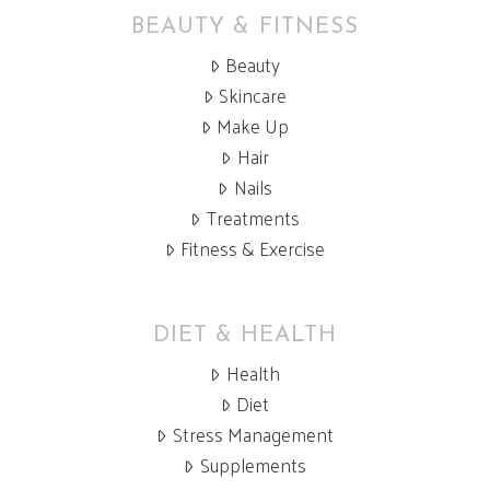
BEAUTY & FITNESS
Beauty
Skincare
Make Up
Hair
Nails
Treatments
Fitness & Exercise
DIET & HEALTH
Health
Diet
Stress Management
Supplements