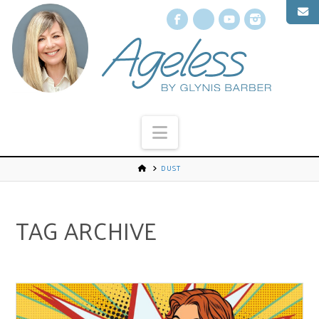
Facebook
X
YouTube
Instagr
Navigation
DUST
TAG ARCHIVE