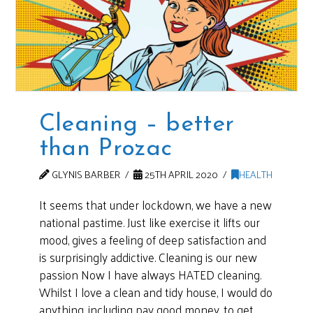
Cleaning – better
than Prozac
GLYNIS BARBER
25TH APRIL 2020
HEALTH
It seems that under lockdown, we have a new
national pastime. Just like exercise it lifts our
mood, gives a feeling of deep satisfaction and
is surprisingly addictive. Cleaning is our new
passion Now I have always HATED cleaning.
Whilst I love a clean and tidy house, I would do
anything, including pay good money, to get