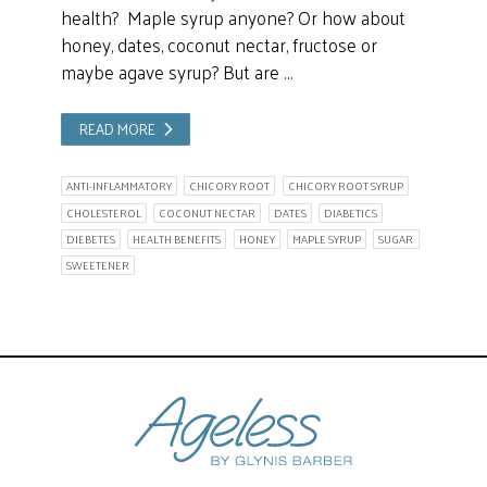
health? Maple syrup anyone? Or how about
honey, dates, coconut nectar, fructose or
maybe agave syrup? But are …
READ MORE
ANTI-INFLAMMATORY
CHICORY ROOT
CHICORY ROOT SYRUP
CHOLESTEROL
COCONUT NECTAR
DATES
DIABETICS
DIEBETES
HEALTH BENEFITS
HONEY
MAPLE SYRUP
SUGAR
SWEETENER