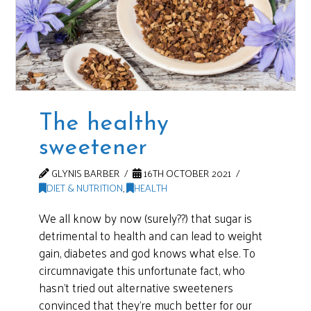
The healthy
sweetener
GLYNIS BARBER
16TH OCTOBER 2021
DIET & NUTRITION
,
HEALTH
We all know by now (surely??) that sugar is
detrimental to health and can lead to weight
gain, diabetes and god knows what else. To
circumnavigate this unfortunate fact, who
hasn’t tried out alternative sweeteners
convinced that they’re much better for our