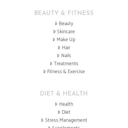
BEAUTY & FITNESS
Beauty
Skincare
Make Up
Hair
Nails
Treatments
Fitness & Exercise
DIET & HEALTH
Health
Diet
Stress Management
Supplements