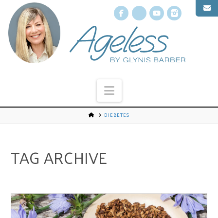
Facebook
X
YouTube
Instagr
Navigation
DIEBETES
TAG ARCHIVE