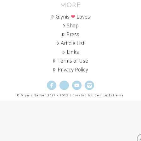
MORE
Glynis
❤
Loves
Shop
Press
Article List
Links
Terms of Use
Privacy Policy
Facebook
X
YouTube
Instagram
© Glynis Barber 2012 - 2022
| Created by:
Design Extreme