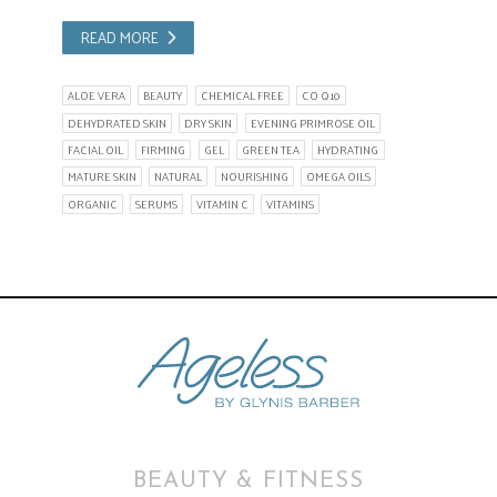
READ MORE
ALOE VERA
BEAUTY
CHEMICAL FREE
CO Q10
DEHYDRATED SKIN
DRY SKIN
EVENING PRIMROSE OIL
FACIAL OIL
FIRMING
GEL
GREEN TEA
HYDRATING
MATURE SKIN
NATURAL
NOURISHING
OMEGA OILS
ORGANIC
SERUMS
VITAMIN C
VITAMINS
BEAUTY & FITNESS