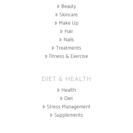
Beauty
Skincare
Make Up
Hair
Nails
Treatments
Fitness & Exercise
DIET & HEALTH
Health
Diet
Stress Management
Supplements