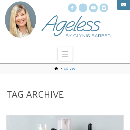
Facebook
X
YouTube
Instagr
Navigation
CO Q10
TAG ARCHIVE