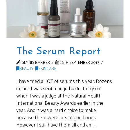
The Serum Report
GLYNIS BARBER
16TH SEPTEMBER 2017
BEAUTY
,
SKINCARE
I have tried a LOT of serums this year. Dozens
in fact. I was sent a huge boxful to try out
when I was a judge at the Natural Health
International Beauty Awards earlier in the
year. And it was a hard choice to make
because there were lots of good ones.
However I still have them all and am …