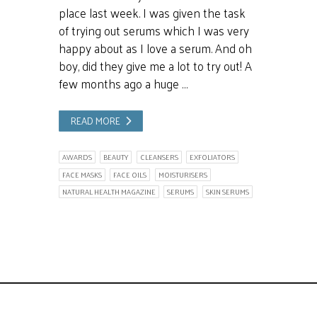
place last week. I was given the task
of trying out serums which I was very
happy about as I love a serum. And oh
boy, did they give me a lot to try out! A
few months ago a huge …
READ MORE
AWARDS
BEAUTY
CLEANSERS
EXFOLIATORS
FACE MASKS
FACE OILS
MOISTURISERS
NATURAL HEALTH MAGAZINE
SERUMS
SKIN SERUMS