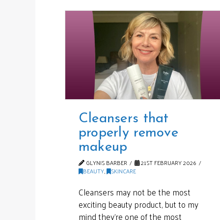
Cleansers that
properly remove
makeup
GLYNIS BARBER
21ST FEBRUARY 2026
BEAUTY
,
SKINCARE
Cleansers may not be the most
exciting beauty product, but to my
mind they’re one of the most