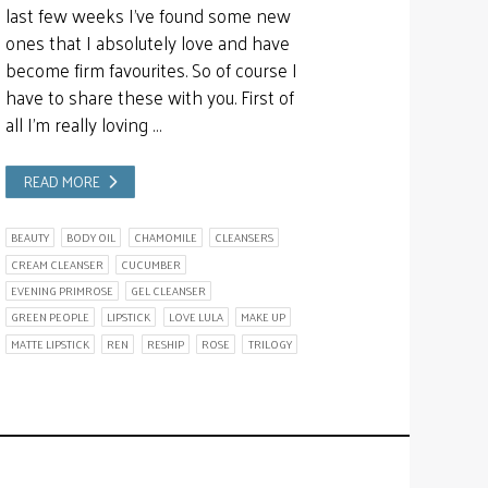
last few weeks I’ve found some new
ones that I absolutely love and have
become firm favourites. So of course I
have to share these with you. First of
all I’m really loving …
READ MORE
BEAUTY
BODY OIL
CHAMOMILE
CLEANSERS
CREAM CLEANSER
CUCUMBER
EVENING PRIMROSE
GEL CLEANSER
GREEN PEOPLE
LIPSTICK
LOVE LULA
MAKE UP
MATTE LIPSTICK
REN
RESHIP
ROSE
TRILOGY