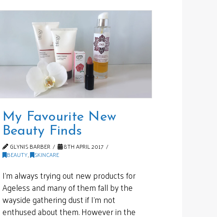
My Favourite New
Beauty Finds
GLYNIS BARBER
8TH APRIL 2017
BEAUTY
,
SKINCARE
I’m always trying out new products for
Ageless and many of them fall by the
wayside gathering dust if I’m not
enthused about them. However in the