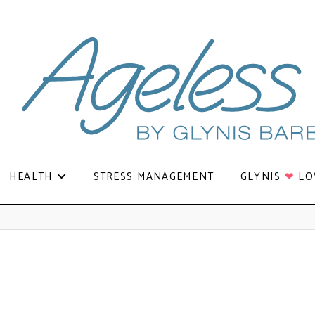
HEALTH
STRESS MANAGEMENT
GLYNIS
❤
LO