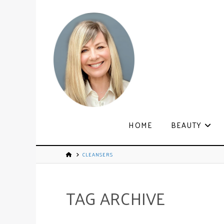
HOME
BEAUTY
CLEANSERS
TAG ARCHIVE