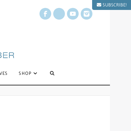
SUBSCRIBE!
Facebook
X
YouTube
Instagram
VES
SHOP