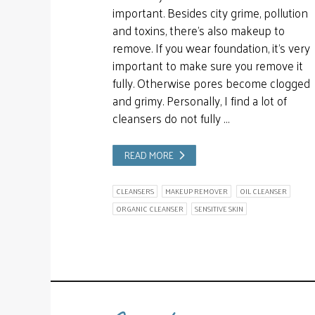
important. Besides city grime, pollution
and toxins, there’s also makeup to
remove. If you wear foundation, it’s very
important to make sure you remove it
fully. Otherwise pores become clogged
and grimy. Personally, I find a lot of
cleansers do not fully …
READ MORE
CLEANSERS
MAKEUP REMOVER
OIL CLEANSER
ORGANIC CLEANSER
SENSITIVE SKIN