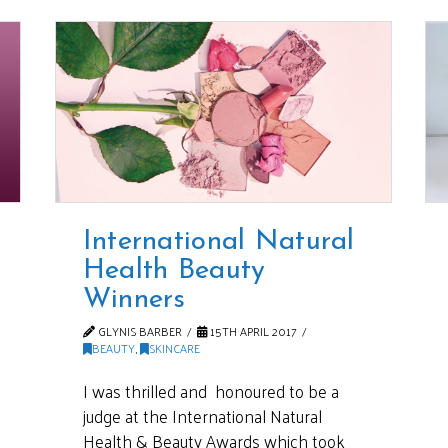
International Natural
Health Beauty
Winners
GLYNIS BARBER
15TH APRIL 2017
BEAUTY
,
SKINCARE
I was thrilled and honoured to be a
judge at the International Natural
Health & Beauty Awards which took