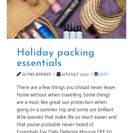
Holiday packing
essentials
GLYNIS BARBER
16TH JULY 2022
DIARY
There are a few things you should never leave
home without when travelling. Some things
are a must, like great sun protection when
going on a summer trip and some are brilliant
little luxuries that make life so much easier and
that you’ve probable never heard of.
Essentials Evy Daily Defense Mousse SPF 50