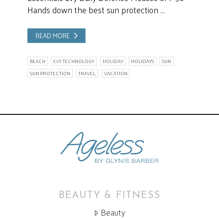
Hands down the best sun protection …
READ MORE
BEACH
EVY TECHNOLOGY
HOLIDAY
HOLIDAYS
SUN
SUN PROTECTION
TRAVEL.
VACATION
BEAUTY & FITNESS
Beauty