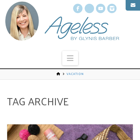
Facebook
X
YouTube
Instagr
Navigation
VACATION
TAG ARCHIVE