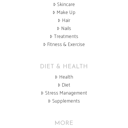
Skincare
Make Up
Hair
Nails
Treatments
Fitness & Exercise
DIET & HEALTH
Health
Diet
Stress Management
Supplements
MORE