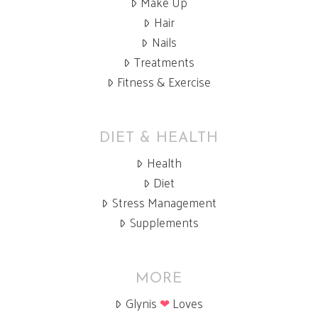
Make Up
Hair
Nails
Treatments
Fitness & Exercise
DIET & HEALTH
Health
Diet
Stress Management
Supplements
MORE
Glynis
❤
Loves