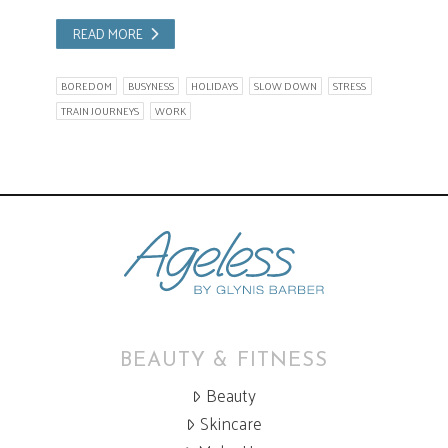
READ MORE
BOREDOM
BUSYNESS
HOLIDAYS
SLOW DOWN
STRESS
TRAIN JOURNEYS
WORK
BEAUTY & FITNESS
Beauty
Skincare