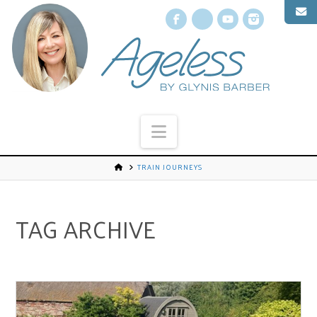
Facebook
X
YouTube
Instagr
Navigation
TRAIN JOURNEYS
TAG ARCHIVE