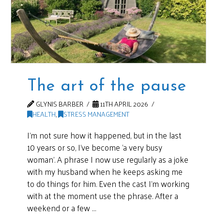
The art of the pause
GLYNIS BARBER
11TH APRIL 2026
HEALTH
,
STRESS MANAGEMENT
I’m not sure how it happened, but in the last
10 years or so, I’ve become ‘a very busy
woman’. A phrase I now use regularly as a joke
with my husband when he keeps asking me
to do things for him. Even the cast I’m working
with at the moment use the phrase. After a
weekend or a few …