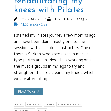
rehabilitating my
knees with Pilates
GLYNIS BARBER
6TH SEPTEMBER 2025
FITNESS & EXERCISE
I started my Pilates journey a few months ago
and have been doing mostly one to one
sessions with a couple of instructors. One of
them is Serkan, who specialises in medical
type pilates and injuries. He is working on all
the muscle groups in my legs to try and
strengthen the area around my knees, which
we are attempting …
READ MORE
KNEES
MAT PILATES
PILATES
REFORMER PILATES
REHABILITATION
VIDEO