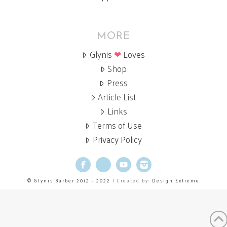
MORE
Glynis
❤
Loves
Shop
Press
Article List
Links
Terms of Use
Privacy Policy
Facebook
X
YouTube
Instagram
© Glynis Barber 2012 - 2022
| Created by:
Design Extreme