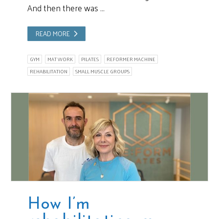
And then there was …
READ MORE
GYM
MAT WORK
PILATES
REFORMER MACHINE
REHABILITATION
SMALL MUSCLE GROUPS
How I’m