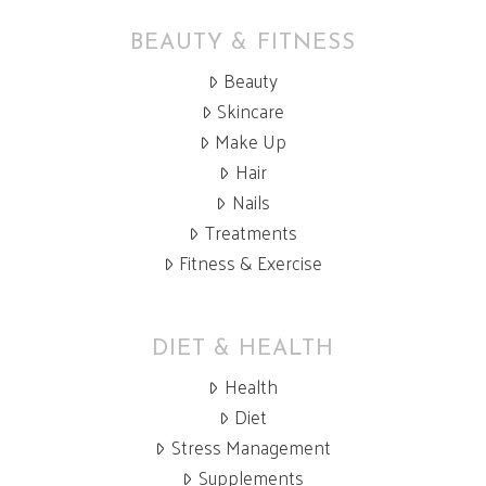
BEAUTY & FITNESS
Beauty
Skincare
Make Up
Hair
Nails
Treatments
Fitness & Exercise
DIET & HEALTH
Health
Diet
Stress Management
Supplements