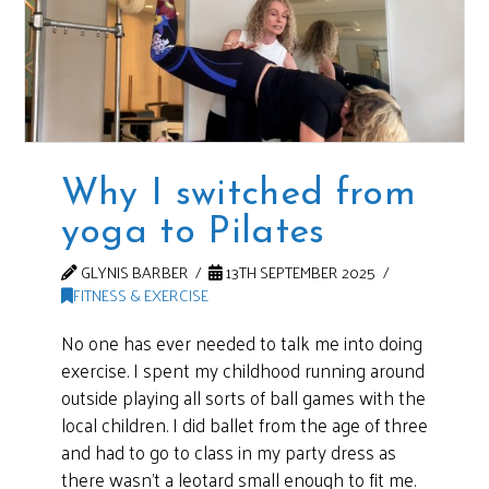
Why I switched from
yoga to Pilates
GLYNIS BARBER
13TH SEPTEMBER 2025
FITNESS & EXERCISE
No one has ever needed to talk me into doing
exercise. I spent my childhood running around
outside playing all sorts of ball games with the
local children. I did ballet from the age of three
and had to go to class in my party dress as
there wasn’t a leotard small enough to fit me.