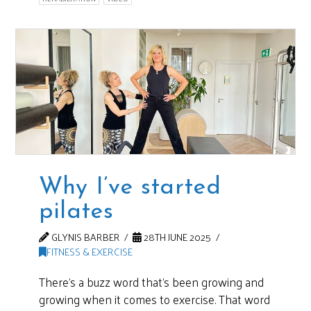
Why I’ve started
pilates
GLYNIS BARBER
28TH JUNE 2025
FITNESS & EXERCISE
There’s a buzz word that’s been growing and
growing when it comes to exercise. That word