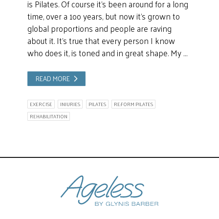
is Pilates. Of course it’s been around for a long
time, over a 1oo years, but now it’s grown to
global proportions and people are raving
about it. It’s true that every person I know
who does it, is toned and in great shape. My …
READ MORE
EXERCISE
INJURIES
PILATES
RE:FORM PILATES
REHABILITATION