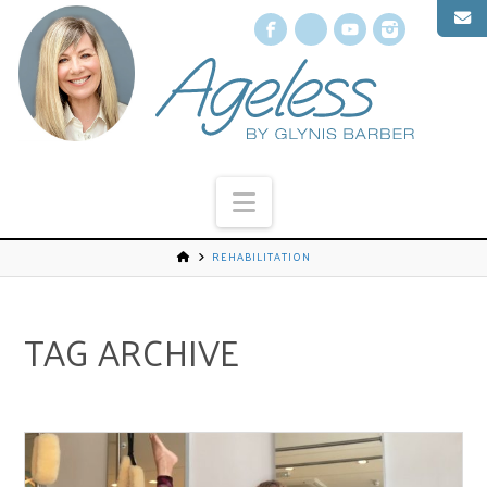
Facebook
X
YouTube
Instagr
Navigation
REHABILITATION
TAG ARCHIVE