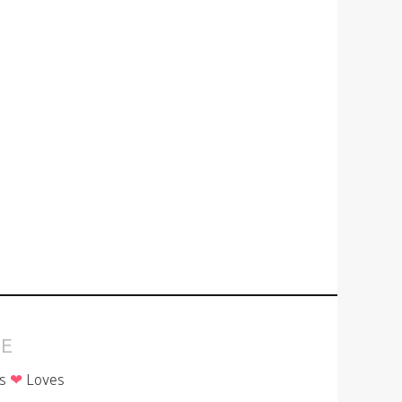
E
is
❤
Loves