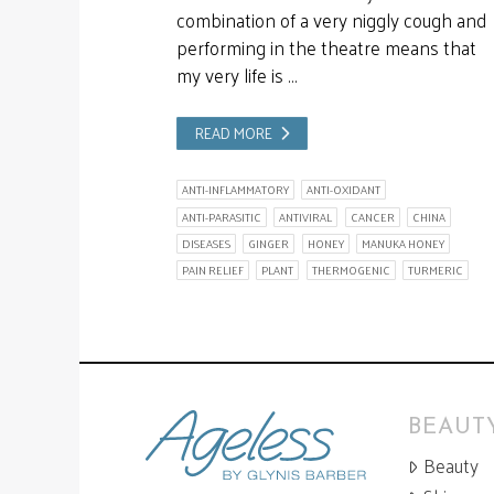
combination of a very niggly cough and
performing in the theatre means that
my very life is …
READ MORE
ANTI-INFLAMMATORY
ANTI-OXIDANT
ANTI-PARASITIC
ANTIVIRAL
CANCER
CHINA
DISEASES
GINGER
HONEY
MANUKA HONEY
PAIN RELIEF
PLANT
THERMOGENIC
TURMERIC
BEAUTY
Beauty