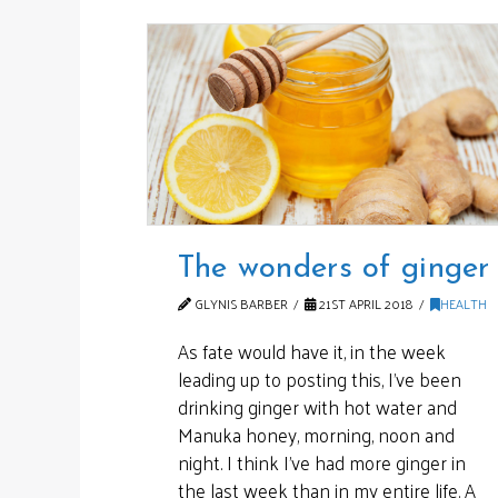
The wonders of ginger
GLYNIS BARBER
21ST APRIL 2018
HEALTH
As fate would have it, in the week
leading up to posting this, I’ve been
drinking ginger with hot water and
Manuka honey, morning, noon and
night. I think I’ve had more ginger in
the last week than in my entire life. A