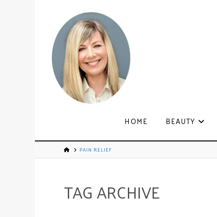
HOME
BEAUTY
PAIN RELIEF
TAG ARCHIVE