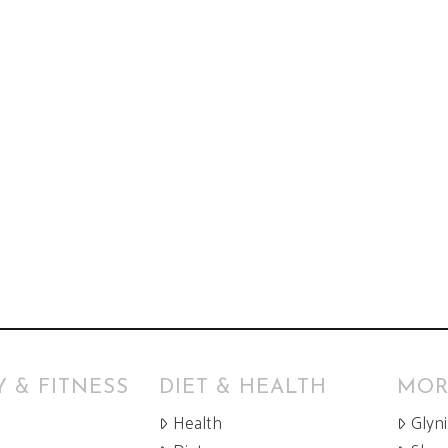
 & FITNESS
DIET & HEALTH
MOR
Health
Glyn