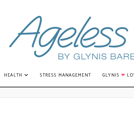
HEALTH
STRESS MANAGEMENT
GLYNIS
❤
LO