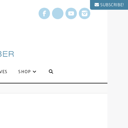
SUBSCRIBE!
Facebook
X
YouTube
Instagram
VES
SHOP