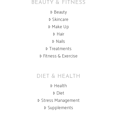
BEAUTY & FITNESS
Beauty
Skincare
Make Up
Hair
Nails
Treatments
Fitness & Exercise
DIET & HEALTH
Health
Diet
Stress Management
Supplements