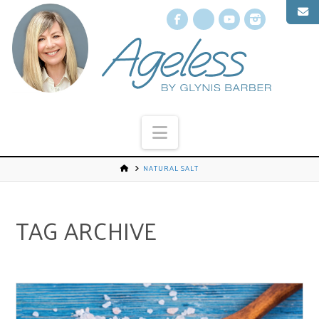
Facebook
X
YouTube
Instagr
Navigation
NATURAL SALT
TAG ARCHIVE