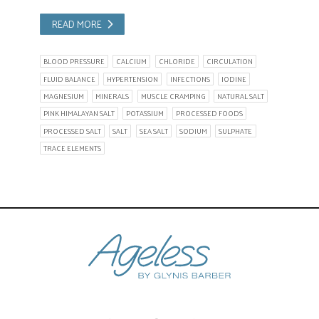
READ MORE
BLOOD PRESSURE
CALCIUM
CHLORIDE
CIRCULATION
FLUID BALANCE
HYPERTENSION
INFECTIONS
IODINE
MAGNESIUM
MINERALS
MUSCLE CRAMPING
NATURAL SALT
PINK HIMALAYAN SALT
POTASSIUM
PROCESSED FOODS
PROCESSED SALT
SALT
SEA SALT
SODIUM
SULPHATE
TRACE ELEMENTS