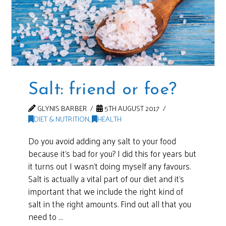
Salt: friend or foe?
GLYNIS BARBER
5TH AUGUST 2017
DIET & NUTRITION
,
HEALTH
Do you avoid adding any salt to your food
because it’s bad for you? I did this for years but
it turns out I wasn’t doing myself any favours.
Salt is actually a vital part of our diet and it’s
important that we include the right kind of
salt in the right amounts. Find out all that you
need to …