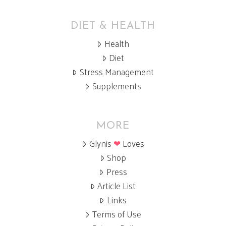
DIET & HEALTH
Health
Diet
Stress Management
Supplements
MORE
Glynis
❤
Loves
Shop
Press
Article List
Links
Terms of Use