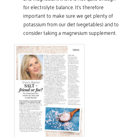
for electrolyte balance. It’s therefore
important to make sure we get plenty of
potassium from our diet (vegetables) and to
consider taking a magnesium supplement.