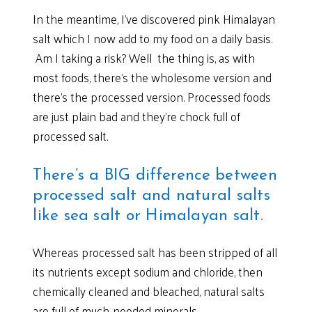
In the meantime, I’ve discovered pink Himalayan
salt which I now add to my food on a daily basis.
Am I taking a risk? Well the thing is, as with
most foods, there’s the wholesome version and
there’s the processed version. Processed foods
are just plain bad and they’re chock full of
processed salt.
There’s a BIG difference between
processed salt and natural salts
like sea salt or Himalayan salt.
Whereas processed salt has been stripped of all
its nutrients except sodium and chloride, then
chemically cleaned and bleached, natural salts
are full of much-needed minerals.