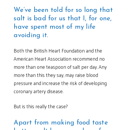
We’ve been told for so long that
salt is bad for us that I, for one,
have spent most of my life
avoiding it.
Both the British Heart Foundation and the
American Heart Association recommend no
more than one teaspoon of salt per day. Any
more than this they say, may raise blood
pressure and increase the risk of developing
coronary artery disease.
But is this really the case?
Apart from making food taste