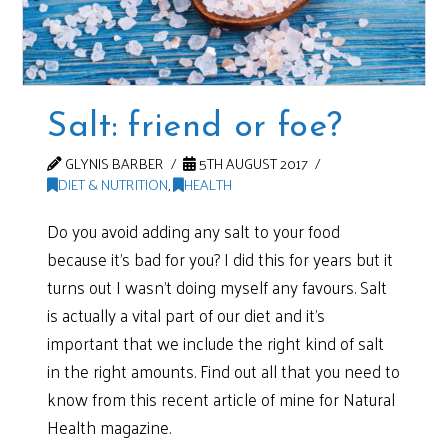
Salt: friend or foe?
GLYNIS BARBER
5TH AUGUST 2017
DIET & NUTRITION
,
HEALTH
Do you avoid adding any salt to your food
because it’s bad for you? I did this for years but it
turns out I wasn’t doing myself any favours. Salt
is actually a vital part of our diet and it’s
important that we include the right kind of salt
in the right amounts. Find out all that you need to
know from this recent article of mine for Natural
Health magazine.