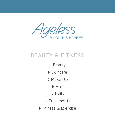
BEAUTY & FITNESS
Beauty
Skincare
Make Up
Hair
Nails
Treatments
Fitness & Exercise