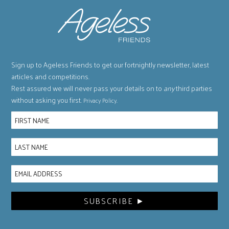
Sign up to Ageless Friends to get our fortnightly newsletter, latest
articles and competitions.
Rest assured we will never pass your details on to
any
third parties
without asking you first.
.
Privacy Policy