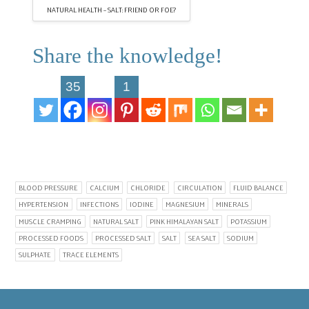
NATURAL HEALTH – SALT: FRIEND OR FOE?
Share the knowledge!
35
1
BLOOD PRESSURE
CALCIUM
CHLORIDE
CIRCULATION
FLUID BALANCE
HYPERTENSION
INFECTIONS
IODINE
MAGNESIUM
MINERALS
MUSCLE CRAMPING
NATURAL SALT
PINK HIMALAYAN SALT
POTASSIUM
PROCESSED FOODS
PROCESSED SALT
SALT
SEA SALT
SODIUM
SULPHATE
TRACE ELEMENTS