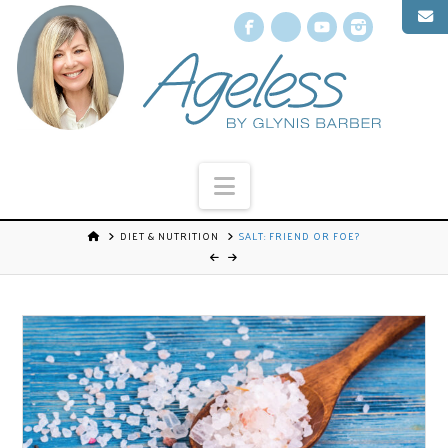
Facebook
X
YouTube
Instagr
Navigation
DIET & NUTRITION
SALT: FRIEND OR FOE?