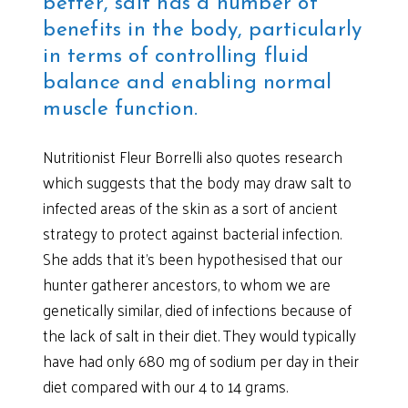
better, salt has a number of
benefits in the body, particularly
in terms of controlling fluid
balance and enabling normal
muscle function.
Nutritionist Fleur Borrelli also quotes research
which suggests that the body may draw salt to
infected areas of the skin as a sort of ancient
strategy to protect against bacterial infection.
She adds that it’s been hypothesised that our
hunter gatherer ancestors, to whom we are
genetically similar, died of infections because of
the lack of salt in their diet. They would typically
have had only 680 mg of sodium per day in their
diet compared with our 4 to 14 grams.