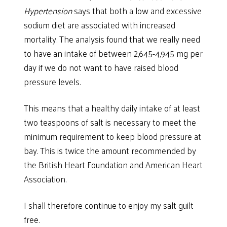
Hypertension
says that both a low and excessive
sodium diet are associated with increased
mortality. The analysis found that we really need
to have an intake of between 2,645-4,945 mg per
day if we do not want to have raised blood
pressure levels.
This means that a healthy daily intake of at least
two teaspoons of salt is necessary to meet the
minimum requirement to keep blood pressure at
bay. This is twice the amount recommended by
the British Heart Foundation and American Heart
Association.
I shall therefore continue to enjoy my salt guilt
free.