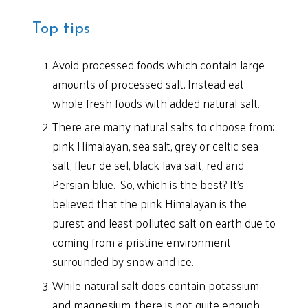
Top tips
Avoid processed foods which contain large
amounts of processed salt. Instead eat
whole fresh foods with added natural salt.
There are many natural salts to choose from:
pink Himalayan, sea salt, grey or celtic sea
salt, fleur de sel, black lava salt, red and
Persian blue. So, which is the best? It’s
believed that the pink Himalayan is the
purest and least polluted salt on earth due to
coming from a pristine environment
surrounded by snow and ice.
While natural salt does contain potassium
and magnesium, there is not quite enough