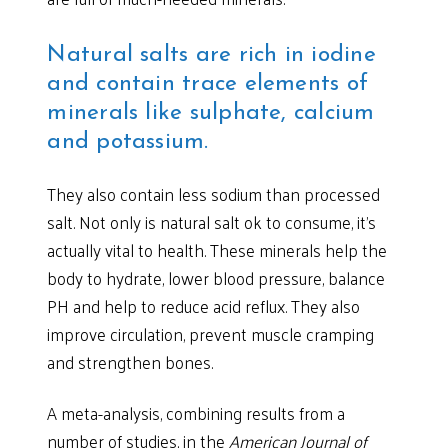
Natural salts are rich in iodine
and contain trace elements of
minerals like sulphate, calcium
and potassium.
They also contain less sodium than processed
salt. Not only is natural salt ok to consume, it’s
actually vital to health. These minerals help the
body to hydrate, lower blood pressure, balance
PH and help to reduce acid reflux. They also
improve circulation, prevent muscle cramping
and strengthen bones.
A meta-analysis, combining results from a
number of studies, in the
American Journal of