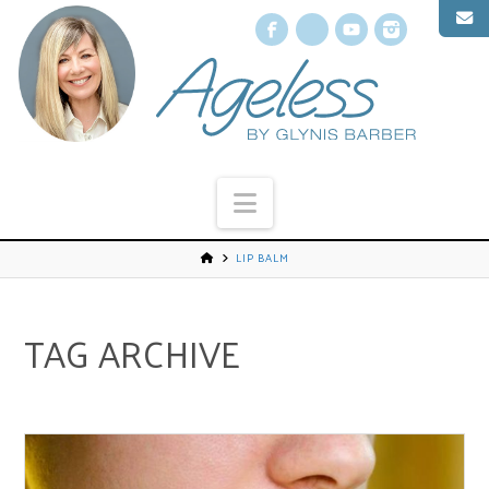
Facebook
X
YouTube
Instagr
Navigation
LIP BALM
TAG ARCHIVE