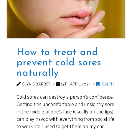
How to treat and
prevent cold sores
naturally
GLYNIS BARBER
13TH APRIL 2024
HEALTH
Cold sores can destroy a person’s confidence.
Getting this uncomfortable and unsightly sore
in the middle of one’s face (usually on the lips)
can play havoc with everything from social life
to work life. I used to get them on my ear