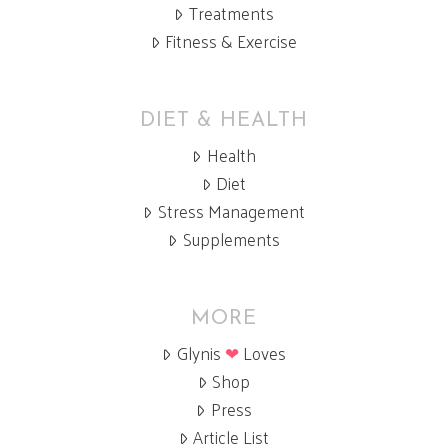
Treatments
Fitness & Exercise
DIET & HEALTH
Health
Diet
Stress Management
Supplements
MORE
Glynis
❤
Loves
Shop
Press
Article List