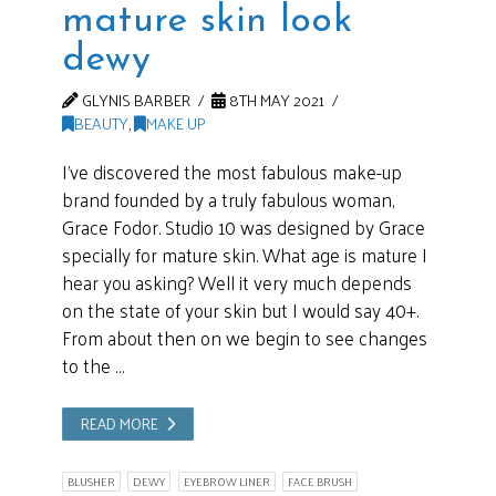
mature skin look
dewy
GLYNIS BARBER
8TH MAY 2021
BEAUTY
,
MAKE UP
I’ve discovered the most fabulous make-up
brand founded by a truly fabulous woman,
Grace Fodor. Studio 10 was designed by Grace
specially for mature skin. What age is mature I
hear you asking? Well it very much depends
on the state of your skin but I would say 40+.
From about then on we begin to see changes
to the …
READ MORE
BLUSHER
DEWY
EYEBROW LINER
FACE BRUSH