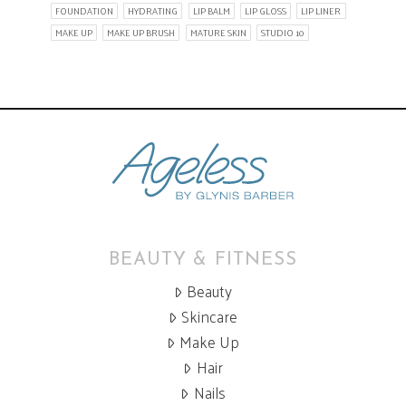
FOUNDATION
HYDRATING
LIP BALM
LIP GLOSS
LIP LINER
MAKE UP
MAKE UP BRUSH
MATURE SKIN
STUDIO 10
BEAUTY & FITNESS
Beauty
Skincare
Make Up
Hair
Nails