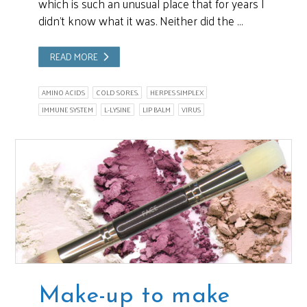
which is such an unusual place that for years I
didn’t know what it was. Neither did the …
READ MORE
AMINO ACIDS
COLD SORES.
HERPES SIMPLEX
IMMUNE SYSTEM
L-LYSINE
LIP BALM
VIRUS
Make-up to make