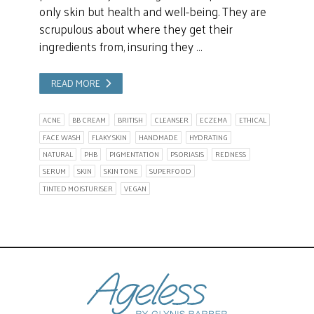
only skin but health and well-being. They are
scrupulous about where they get their
ingredients from, insuring they …
READ MORE
ACNE
BB CREAM
BRITISH
CLEANSER
ECZEMA
ETHICAL
FACE WASH
FLAKY SKIN
HANDMADE
HYDRATING
NATURAL
PHB
PIGMENTATION
PSORIASIS
REDNESS
SERUM
SKIN
SKIN TONE
SUPERFOOD
TINTED MOISTURISER
VEGAN