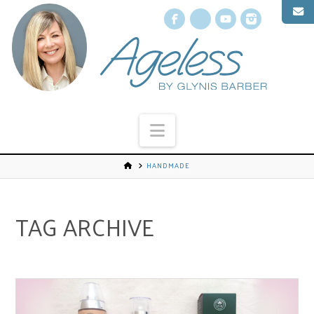
Facebook
X
YouTube
Instagr
Navigation
HANDMADE
TAG ARCHIVE