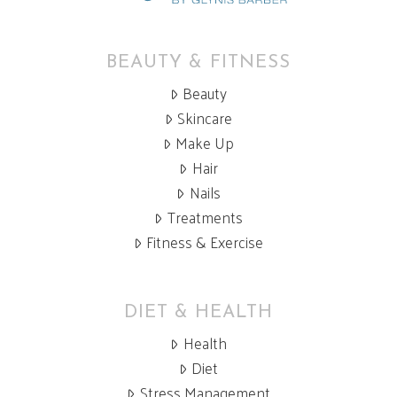
BEAUTY & FITNESS
Beauty
Skincare
Make Up
Hair
Nails
Treatments
Fitness & Exercise
DIET & HEALTH
Health
Diet
Stress Management