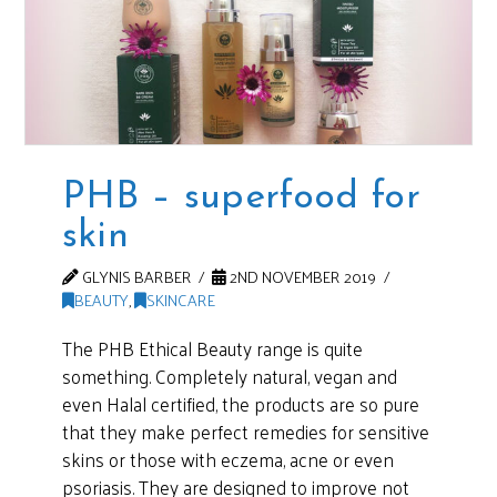
PHB – superfood for
skin
GLYNIS BARBER
2ND NOVEMBER 2019
BEAUTY
,
SKINCARE
The PHB Ethical Beauty range is quite
something. Completely natural, vegan and
even Halal certified, the products are so pure
that they make perfect remedies for sensitive
skins or those with eczema, acne or even
psoriasis. They are designed to improve not