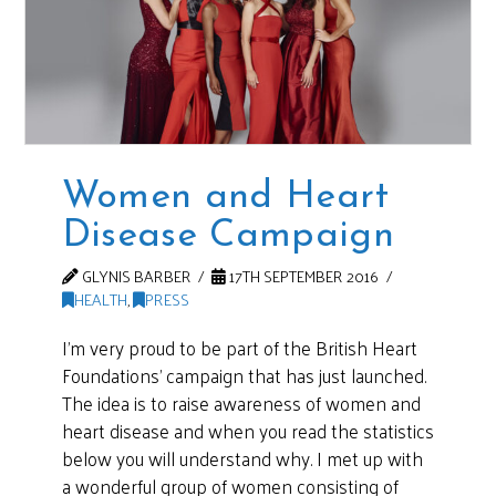
Women and Heart
Disease Campaign
GLYNIS BARBER
17TH SEPTEMBER 2016
HEALTH
,
PRESS
I’m very proud to be part of the British Heart
Foundations’ campaign that has just launched.
The idea is to raise awareness of women and
heart disease and when you read the statistics
below you will understand why. I met up with
a wonderful group of women consisting of