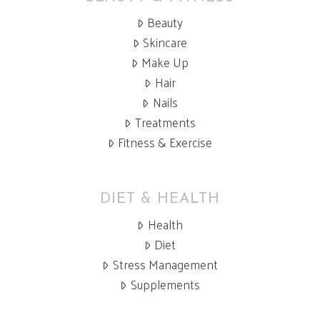
Beauty
Skincare
Make Up
Hair
Nails
Treatments
Fitness & Exercise
DIET & HEALTH
Health
Diet
Stress Management
Supplements