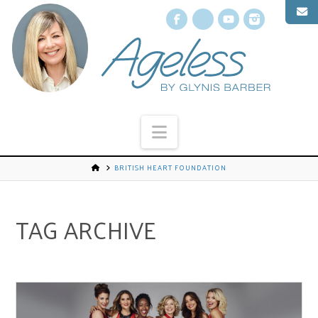
Facebook
X
YouTube
Instagr
Navigation
BRITISH HEART FOUNDATION
TAG ARCHIVE