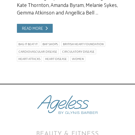
Kate Thornton, Amanda Byram, Melanie Sykes,
Gemma Atkinson and Angellica Bell …
READ MORE
BAG IT BEAT IT
BHF SHOPS
BRITISH HEART FOUNDATION
CARDIOVASCULAR DISEASE
CIRCULATORY DISEASE
HEART ATTACKS
HEART DISEASE
WOMEN
BEAUTY & FITNESS