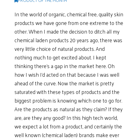
PRODUCT OF THE MONTH
In the world of organic, chemical free, quality skin
products we have gone from one extreme to the
other. When I made the decision to ditch all my
chemical laden products 20 years ago, there was
very little choice of natural products. And
nothing much to get excited about. I kept
thinking there’s a gap in the market here. Oh
how I wish I’d acted on that because I was well
ahead of the curve. Now the market is pretty
saturated with these types of products and the
biggest problem is knowing which one to go for.
Are the products as natural as they claim? If they
are, are they any good? In this high tech world,
we expect a lot from a product, and certainly the
well known (chemical laden) brands make ever