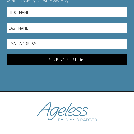
without asking you first.
.
Privacy Policy