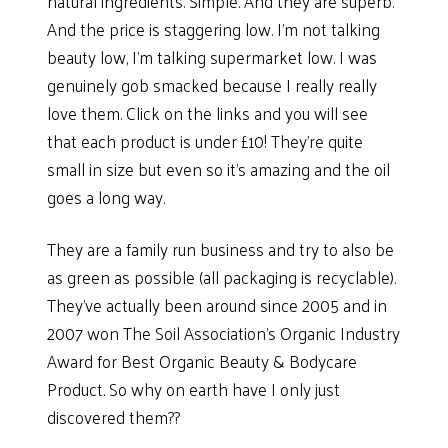
natural ingredients. Simple. And they are superb.
And the price is staggering low. I’m not talking
beauty low, I’m talking supermarket low. I was
genuinely gob smacked because I really really
love them. Click on the links and you will see
that each product is under £10! They’re quite
small in size but even so it’s amazing and the oil
goes a long way.
They are a family run business and try to also be
as green as possible (all packaging is recyclable).
They’ve actually been around since 2005 and in
2007 won The Soil Association’s Organic Industry
Award for Best Organic Beauty & Bodycare
Product. So why on earth have I only just
discovered them??