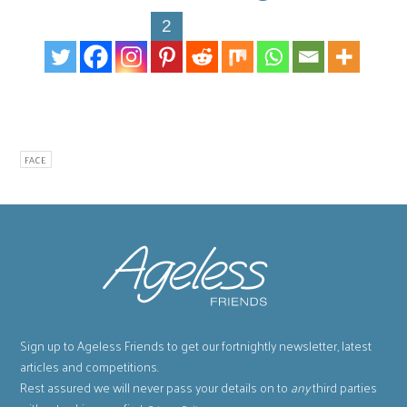
2
FACE
Sign up to Ageless Friends to get our fortnightly newsletter, latest
articles and competitions.
Rest assured we will never pass your details on to
any
third parties