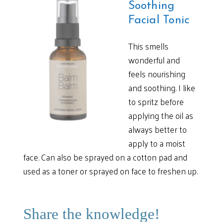
Soothing
Facial Tonic
This smells
wonderful and
feels nourishing
and soothing. I like
to spritz before
applying the oil as
always better to
apply to a moist
face. Can also be sprayed on a cotton pad and
used as a toner or sprayed on face to freshen up.
Share the knowledge!