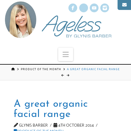
Facebook
X
YouTube
Instagr
Navigation
PRODUCT OF THE MONTH
A GREAT ORGANIC FACIAL RANGE
A great organic
facial range
GLYNIS BARBER
4TH OCTOBER 2014