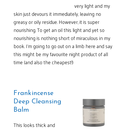
very light and my
skin just devours it immediately, leaving no
greasy or oily residue. However, it is super
nourishing. To get an oil this light and yet so
nourishing is nothing short of miraculous in my
book. I’m going to go out on a limb here and say
this might be my favourite night product of all
time (and also the cheapest!)
Frankincense
Deep Cleansing
Balm
This looks thick and