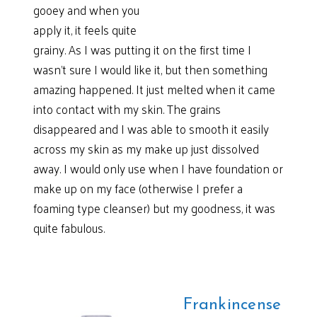
gooey and when you
apply it, it feels quite
grainy. As I was putting it on the first time I
wasn’t sure I would like it, but then something
amazing happened. It just melted when it came
into contact with my skin. The grains
disappeared and I was able to smooth it easily
across my skin as my make up just dissolved
away. I would only use when I have foundation or
make up on my face (otherwise I prefer a
foaming type cleanser) but my goodness, it was
quite fabulous.
Frankincense