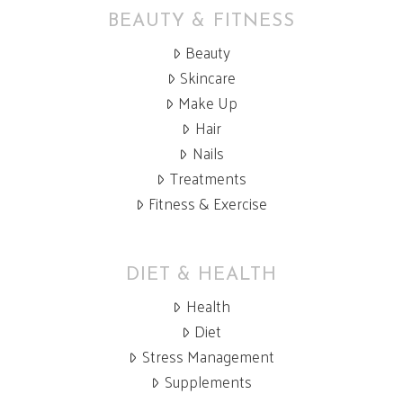
BEAUTY & FITNESS
Beauty
Skincare
Make Up
Hair
Nails
Treatments
Fitness & Exercise
DIET & HEALTH
Health
Diet
Stress Management
Supplements