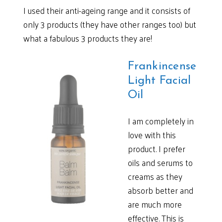
I used their anti-ageing range and it consists of
only 3 products (they have other ranges too) but
what a fabulous 3 products they are!
Frankincense
Light Facial
Oil
I am completely in
love with this
product. I prefer
oils and serums to
creams as they
absorb better and
are much more
effective. This is