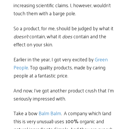
increasing scientific claims. I, however, wouldn’t
touch them with a barge pole.
So a product, for me, should be judged by what it
doesn’t
contain, what it
does
contain and the
effect on your skin.
Earlier in the year, I got very excited by
Green
People
. Top quality products, made by caring
people at a fantastic price.
And now, I’ve got another product crush that I’m
seriously impressed with.
Take a bow
Balm Balm
.
A company which (and
this is very unusual) uses
100%
organic and