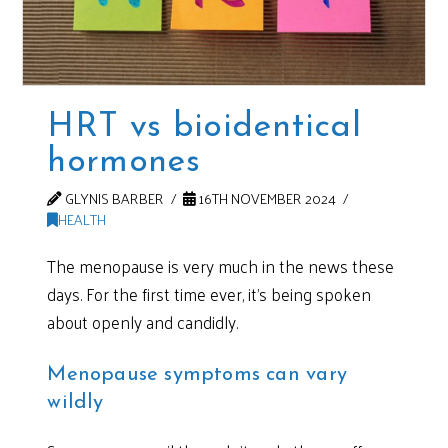
HRT vs bioidentical
hormones
GLYNIS BARBER
16TH NOVEMBER 2024
HEALTH
The menopause is very much in the news these
days. For the first time ever, it’s being spoken
about openly and candidly.
Menopause symptoms can vary
wildly