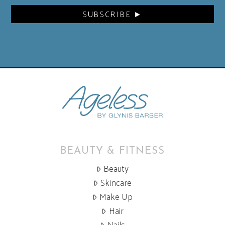
BEAUTY & FITNESS
Beauty
Skincare
Make Up
Hair
Nails