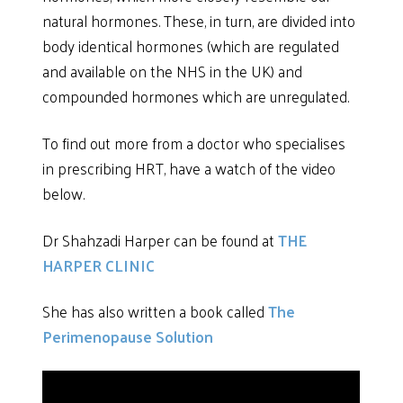
natural hormones. These, in turn, are divided into
body identical hormones (which are regulated
and available on the NHS in the UK) and
compounded hormones which are unregulated.
To find out more from a doctor who specialises
in prescribing HRT, have a watch of the video
below.
Dr Shahzadi Harper can be found at
THE
HARPER CLINIC
She has also written a book called
The
Perimenopause Solution