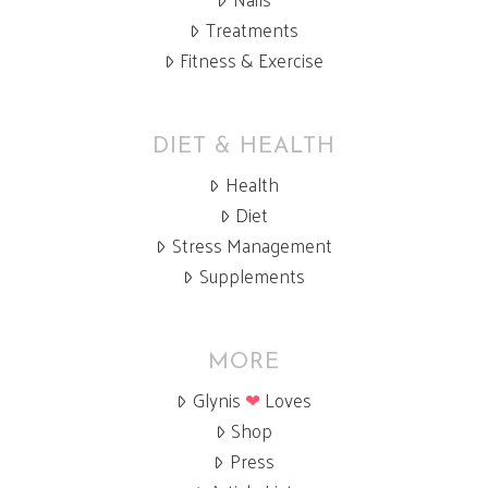
Treatments
Fitness & Exercise
DIET & HEALTH
Health
Diet
Stress Management
Supplements
MORE
Glynis
❤
Loves
Shop
Press