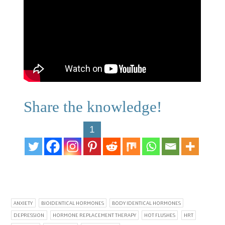
Share the knowledge!
1
ANXIETY
BIOIDENTICAL HORMONES
BODY IDENTICAL HORMONES
DEPRESSION
HORMONE REPLACEMENT THERAPY
HOT FLUSHES
HRT