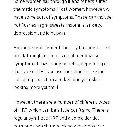
Some women sail through it and others suffer
traumatic symptoms. Most women, however, will
have some sort of symptoms. These can include
hot flushes, night sweats, insomnia, anxiety,
depression and joint pain.
Hormone replacement therapy has been a real
breakthrough in the easing of menopause
symptoms. It has many benefits, depending on
the type of HRT you use, including increasing
collagen production and keeping your skin
looking more youthful.
However, there are a number of different types
of HRT which can be a little confusing. There is
regular synthetic HRT and also bioidentical
hormones, which more closely resemble our