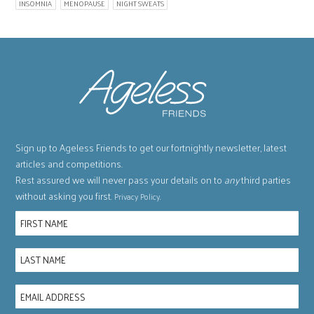
INSOMNIA
MENOPAUSE
NIGHT SWEATS
Sign up to Ageless Friends to get our fortnightly newsletter, latest
articles and competitions.
Rest assured we will never pass your details on to
any
third parties
without asking you first.
.
Privacy Policy