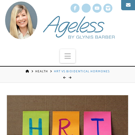
Facebook
X
YouTube
Instagr
Navigation
HEALTH
HRT VS BIOIDENTICAL HORMONES