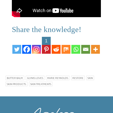
Share the knowledge!
1
BUTTER BALM
GLYNIS LOVES
MARIE REYNOLDS
RESTORE
SKIN
SKIN PRODUCTS
SKIN TREATMENTS