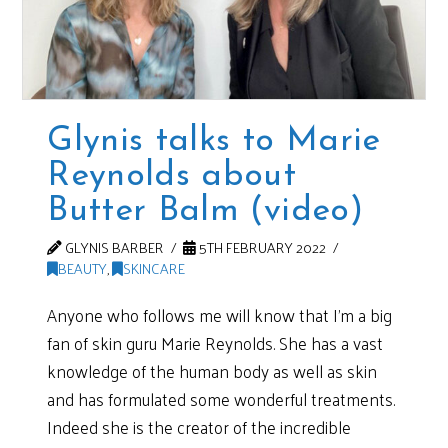
Glynis talks to Marie
Reynolds about
Butter Balm (video)
GLYNIS BARBER
5TH FEBRUARY 2022
BEAUTY
,
SKINCARE
Anyone who follows me will know that I’m a big
fan of skin guru Marie Reynolds. She has a vast
knowledge of the human body as well as skin
and has formulated some wonderful treatments.
Indeed she is the creator of the incredible