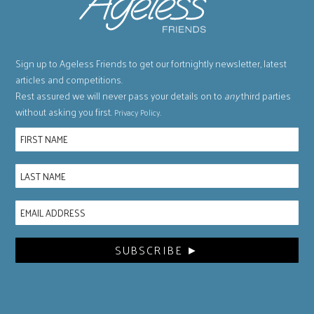
Sign up to Ageless Friends to get our fortnightly newsletter, latest
articles and competitions.
Rest assured we will never pass your details on to
any
third parties
without asking you first.
.
Privacy Policy