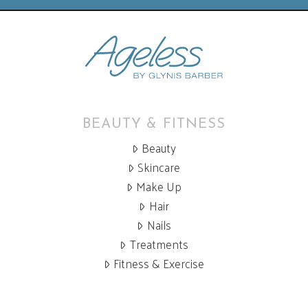
BEAUTY & FITNESS
Beauty
Skincare
Make Up
Hair
Nails
Treatments
Fitness & Exercise