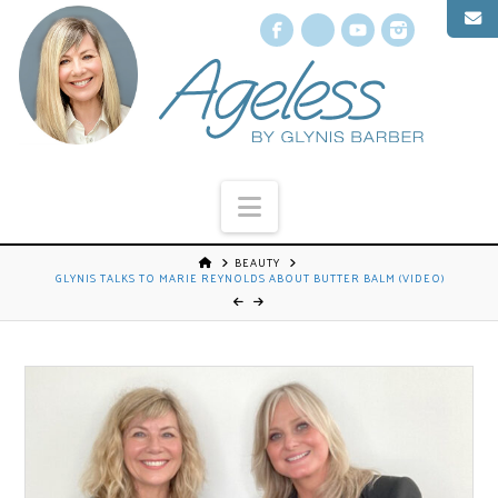
Facebook
X
YouTube
Instagr
Navigation
BEAUTY
GLYNIS TALKS TO MARIE REYNOLDS ABOUT BUTTER BALM (VIDEO)