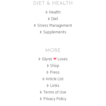
DIET & HEALTH
Health
Diet
Stress Management
Supplements
MORE
Glynis
❤
Loves
Shop
Press
Article List
Links
Terms of Use
Privacy Policy