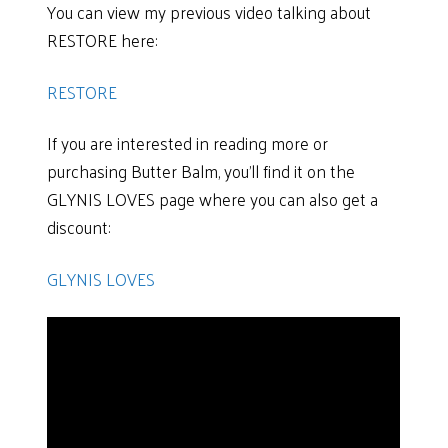
You can view my previous video talking about
RESTORE here:
RESTORE
If you are interested in reading more or
purchasing Butter Balm, you’ll find it on the
GLYNIS LOVES page where you can also get a
discount:
GLYNIS LOVES