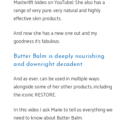
Masterlift (video on YouTube). She also has a
range of very pure, very natural and highly
effective skin products.
And now she has a new one out and my
goodness it’s fabulous.
Butter Balm is deeply nourishing
and downright decadent
And as ever, can be used in multiple ways
alongside some of her other products, including
the iconic RESTORE.
In this video I ask Marie to tell us everything we
need to know about Butter Balm.