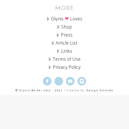
MORE
Glynis
❤
Loves
Shop
Press
Article List
Links
Terms of Use
Privacy Policy
Facebook
X
YouTube
Instagram
© Glynis Barber 2012 - 2022
| Created by:
Design Extreme