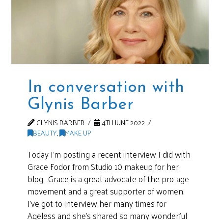
In conversation with
Glynis Barber
GLYNIS BARBER
4TH JUNE 2022
BEAUTY
,
MAKE UP
Today I’m posting a recent interview I did with
Grace Fodor from Studio 10 makeup for her
blog. Grace is a great advocate of the pro-age
movement and a great supporter of women.
I’ve got to interview her many times for
Ageless and she’s shared so many wonderful