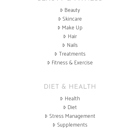
Beauty
Skincare
Make Up
Hair
Nails
Treatments
Fitness & Exercise
DIET & HEALTH
Health
Diet
Stress Management
Supplements