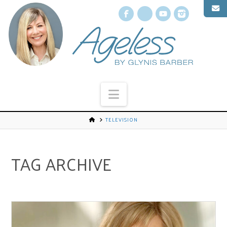
Facebook
X
YouTube
Instagr
Navigation
TELEVISION
TAG ARCHIVE