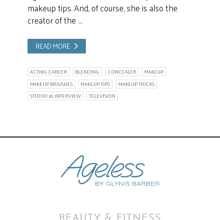
makeup tips. And, of course, she is also the
creator of the …
READ MORE
ACTING CAREER
BLENDING
CONCEALER
MAKEUP
MAKEUP BRIUSHES
MAKEUP TIPS
MAKEUP TRICKS
STUDIO 10. INTERVIEW
TELEVISION
BEAUTY & FITNESS