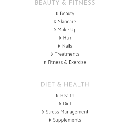
BEAUTY & FITNESS
Beauty
Skincare
Make Up
Hair
Nails
Treatments
Fitness & Exercise
DIET & HEALTH
Health
Diet
Stress Management
Supplements