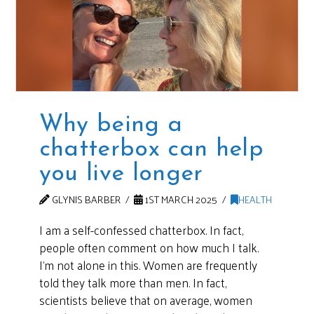
Why being a
chatterbox can help
you live longer
GLYNIS BARBER
1ST MARCH 2025
HEALTH
I am a self-confessed chatterbox. In fact,
people often comment on how much I talk.
I’m not alone in this. Women are frequently
told they talk more than men. In fact,
scientists believe that on average, women