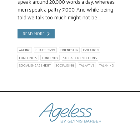
speak around 20,000 words a day, whereas
men speak a paltry 7,000. And while being
told we talk too much might not be …
READ MORE
AGEING
CHATTERBOX
FRIENDSHIP
ISOLATION
LONELINESS
LONGEVITY
SOCIAL CONNECTIONS
SOCIAL ENGAGEMENT
SOCIALISING
TALKATIVE
TALKNING