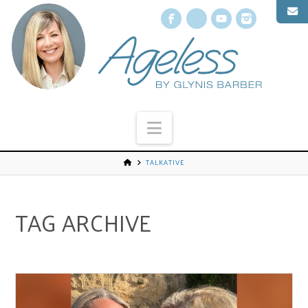
Facebook
X
YouTube
Instagr
Navigation
TALKATIVE
TAG ARCHIVE