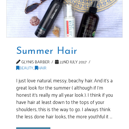
Summer Hair
GLYNIS BARBER
22ND JULY 2017
BEAUTY
,
HAIR
I just love natural, messy, beachy hair. And it’s a
great look for the summer ( although if I’m
honest it’s really my all year look ). I think if you
have hair at least down to the tops of your
shoulders, this is the way to go. I always think
the less done hair looks, the more youthful it …