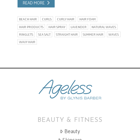
READ MORE
BEACH HAIR
CURLS
CURLY HAIR
HAIR FOAM
HAIR PRODUCTS
HAIR SPRAY
LAVENDER
NATURAL WAVES
RINGLETS
SEA SALT
STRAIGHT HAIR
SUMMER HAIR
WAVES
WAVY HAIR
BEAUTY & FITNESS
Beauty
Skincare