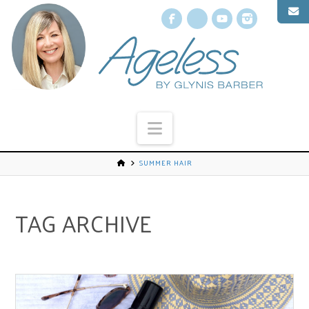
Facebook
X
YouTube
Instagr
Navigation
SUMMER HAIR
TAG ARCHIVE