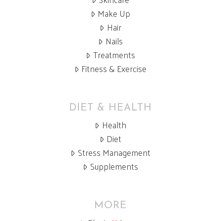
Make Up
Hair
Nails
Treatments
Fitness & Exercise
DIET & HEALTH
Health
Diet
Stress Management
Supplements
MORE