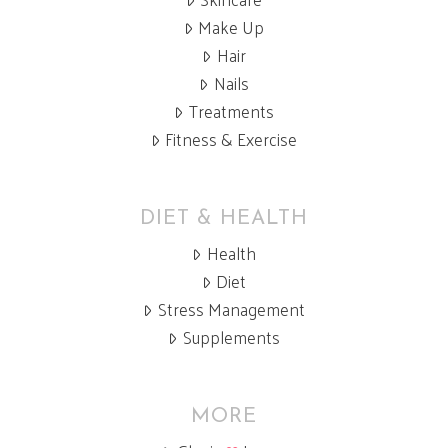
Make Up
Hair
Nails
Treatments
Fitness & Exercise
DIET & HEALTH
Health
Diet
Stress Management
Supplements
MORE