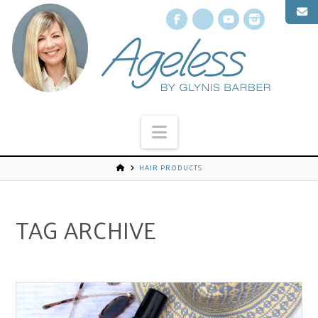
Facebook
X
YouTube
Instagr
Navigation
HAIR PRODUCTS
TAG ARCHIVE