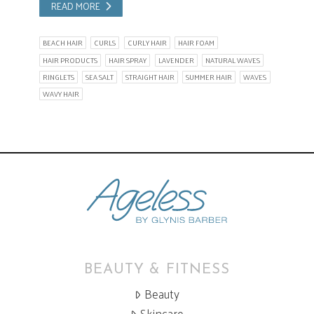
READ MORE
BEACH HAIR
CURLS
CURLY HAIR
HAIR FOAM
HAIR PRODUCTS
HAIR SPRAY
LAVENDER
NATURAL WAVES
RINGLETS
SEA SALT
STRAIGHT HAIR
SUMMER HAIR
WAVES
WAVY HAIR
BEAUTY & FITNESS
Beauty
Skincare