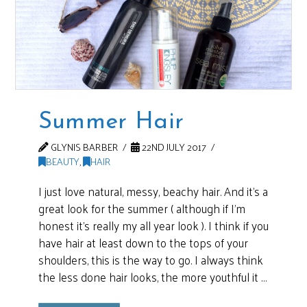
Summer Hair
GLYNIS BARBER
22ND JULY 2017
BEAUTY
,
HAIR
I just love natural, messy, beachy hair. And it’s a
great look for the summer ( although if I’m
honest it’s really my all year look ). I think if you
have hair at least down to the tops of your
shoulders, this is the way to go. I always think
the less done hair looks, the more youthful it …