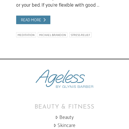
or your bed. If you’re flexible with good …
READ MORE
MEDITATION
MICHAEL BRANDON
STRESS RELIEF
BEAUTY & FITNESS
Beauty
Skincare