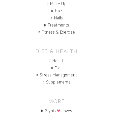
Make Up
Hair
Nails
Treatments
Fitness & Exercise
DIET & HEALTH
Health
Diet
Stress Management
Supplements
MORE
Glynis
❤
Loves