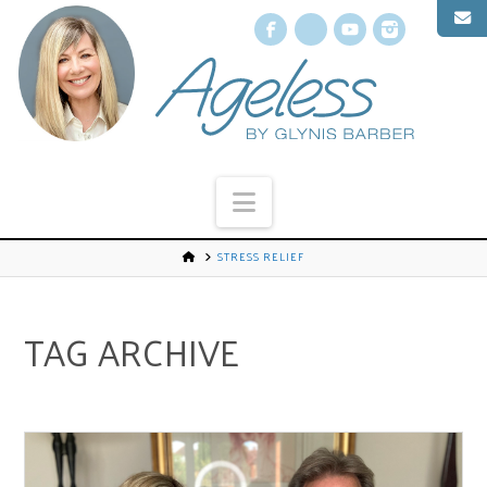
Facebook
X
YouTube
Instagr
Navigation
STRESS RELIEF
TAG ARCHIVE