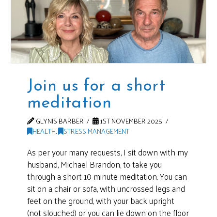
Join us for a short
meditation
GLYNIS BARBER
1ST NOVEMBER 2025
HEALTH
,
STRESS MANAGEMENT
As per your many requests, I sit down with my
husband, Michael Brandon, to take you
through a short 10 minute meditation. You can
sit on a chair or sofa, with uncrossed legs and
feet on the ground, with your back upright
(not slouched) or you can lie down on the floor