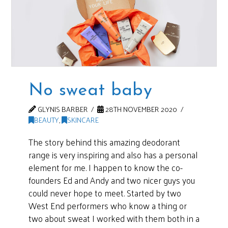
No sweat baby
GLYNIS BARBER
28TH NOVEMBER 2020
BEAUTY
,
SKINCARE
The story behind this amazing deodorant
range is very inspiring and also has a personal
element for me. I happen to know the co-
founders Ed and Andy and two nicer guys you
could never hope to meet. Started by two
West End performers who know a thing or
two about sweat I worked with them both in a