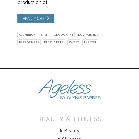
production of …
READ MORE
ALUMINIUM
BALM
DEODORANT
ECO FRIENDLY
PERFORMERS
PLASTIC FREE
SWEAT
THEATRE
BEAUTY & FITNESS
Beauty