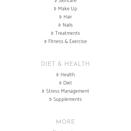
Skincare
Make Up
Hair
Nails
Treatments
Fitness & Exercise
DIET & HEALTH
Health
Diet
Stress Management
Supplements
MORE