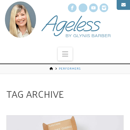
Facebook
X
YouTube
Instagr
Navigation
PERFORMERS
TAG ARCHIVE