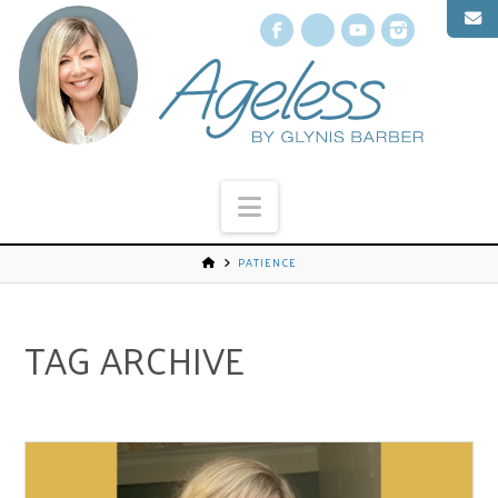
Facebook
X
YouTube
Instagr
Navigation
PATIENCE
TAG ARCHIVE