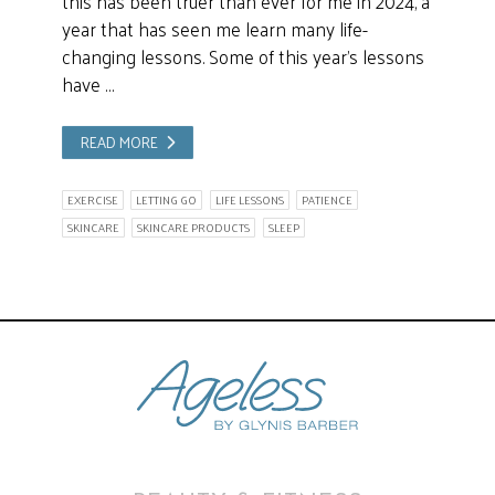
this has been truer than ever for me in 2024, a
year that has seen me learn many life-
changing lessons. Some of this year’s lessons
have …
READ MORE
EXERCISE
LETTING GO
LIFE LESSONS
PATIENCE
SKINCARE
SKINCARE PRODUCTS
SLEEP