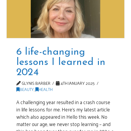
6 life-changing
lessons I learned in
2024
GLYNIS BARBER
4TH JANUARY 2025
BEAUTY
,
HEALTH
A challenging year resulted in a crash course
in life lessons for me. Here’s my latest article
which also appeared in Hello this week. No
matter our age, we never stop learning – and