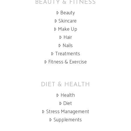
BEAUTY & FITNESS
Beauty
Skincare
Make Up
Hair
Nails
Treatments
Fitness & Exercise
DIET & HEALTH
Health
Diet
Stress Management
Supplements