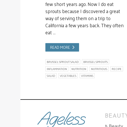
few short years ago. Now I do eat
sprouts because I discovered a great
way of serving them on a trip to
California a few years back. They often
eat …
READ MORE
BRUSSEL SPROUT SALAD
BRUSSEL SPROUTS
INFLAMMATION
NUTRITION
NUTRITIOUS
RECIPE
SALAD
VEGETABLES
VITAMINS
BEAUTY
Beauty