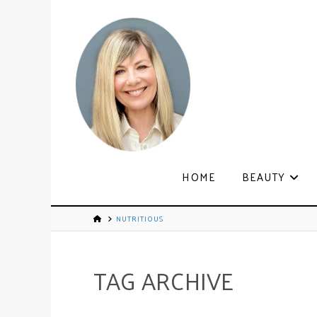
HOME
BEAUTY
NUTRITIOUS
TAG ARCHIVE