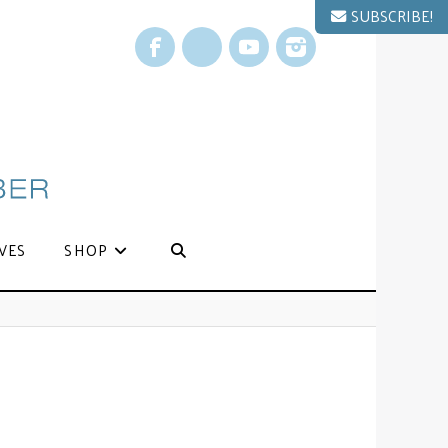
SUBSCRIBE!
Facebook
X
YouTube
Instagram
VES
SHOP