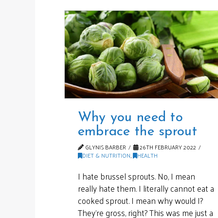
Why you need to
embrace the sprout
GLYNIS BARBER
26TH FEBRUARY 2022
DIET & NUTRITION
,
HEALTH
I hate brussel sprouts. No, I mean
really hate them. I literally cannot eat a
cooked sprout. I mean why would I?
They’re gross, right? This was me just a