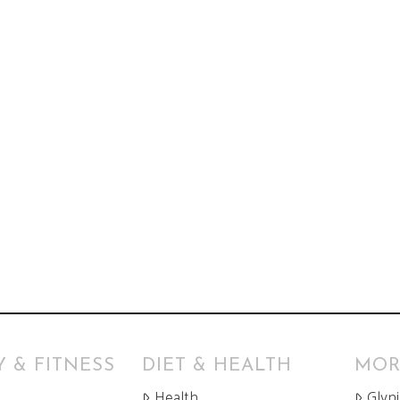
 & FITNESS
DIET & HEALTH
MOR
Health
Glyn