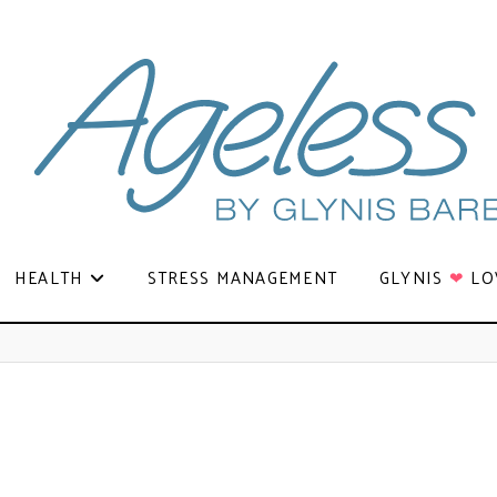
HEALTH
STRESS MANAGEMENT
GLYNIS
❤
LO