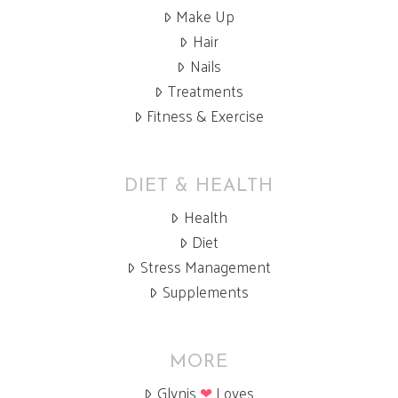
Make Up
Hair
Nails
Treatments
Fitness & Exercise
DIET & HEALTH
Health
Diet
Stress Management
Supplements
MORE
Glynis
❤
Loves