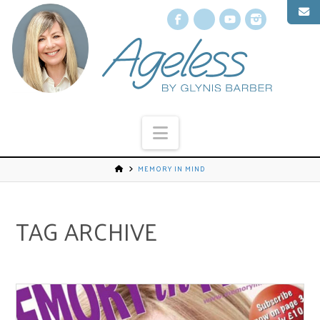
Facebook
X
YouTube
Instagr
Navigation
MEMORY IN MIND
TAG ARCHIVE