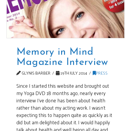
Memory in Mind
Magazine Interview
GLYNIS BARBER
19TH JULY 2014
PRESS
Since I started this website and brought out
my Yoga DVD 18 months ago, nearly every
interview I’ve done has been about health
rather than about my acting work. I wasn’t
expecting this to happen quite as quickly as it
did but am delighted about it. I would happily
talk about health and well being all day and