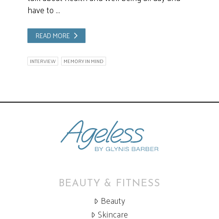
have to …
READ MORE
INTERVIEW
MEMORY IN MIND
BEAUTY & FITNESS
Beauty
Skincare