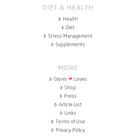
DIET & HEALTH
Health
Diet
Stress Management
Supplements
MORE
Glynis
❤
Loves
Shop
Press
Article List
Links
Terms of Use
Privacy Policy