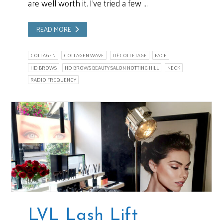
are well worth it. I’ve tried a few …
READ MORE
COLLAGEN
COLLAGEN WAVE
DÉCOLLETAGE
FACE
HD BROWS
HD BROWS BEAUTY SALON NOTTING HILL
NECK
RADIO FREQUENCY
LVL Lash Lift