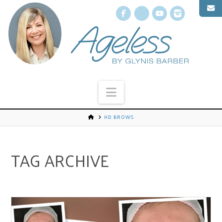
Facebook
X
YouTube
Instagr
Navigation
HD BROWS
TAG ARCHIVE