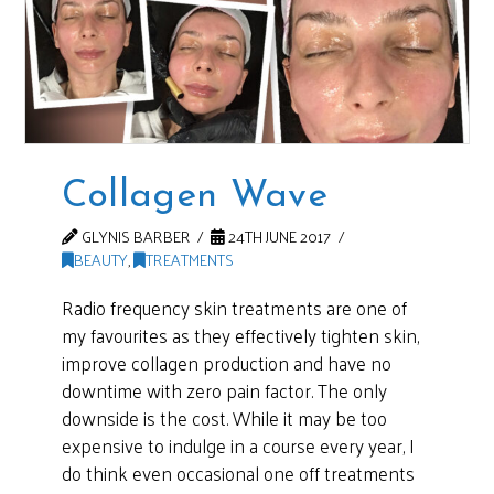
Collagen Wave
GLYNIS BARBER
24TH JUNE 2017
BEAUTY
,
TREATMENTS
Radio frequency skin treatments are one of
my favourites as they effectively tighten skin,
improve collagen production and have no
downtime with zero pain factor. The only
downside is the cost. While it may be too
expensive to indulge in a course every year, I
do think even occasional one off treatments