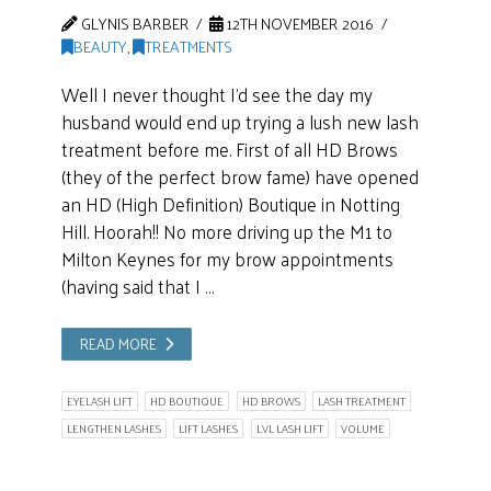
GLYNIS BARBER
12TH NOVEMBER 2016
BEAUTY
,
TREATMENTS
Well I never thought I’d see the day my
husband would end up trying a lush new lash
treatment before me. First of all HD Brows
(they of the perfect brow fame) have opened
an HD (High Definition) Boutique in Notting
Hill. Hoorah!! No more driving up the M1 to
Milton Keynes for my brow appointments
(having said that I …
READ MORE
EYELASH LIFT
HD BOUTIQUE
HD BROWS
LASH TREATMENT
LENGTHEN LASHES
LIFT LASHES
LVL LASH LIFT
VOLUME