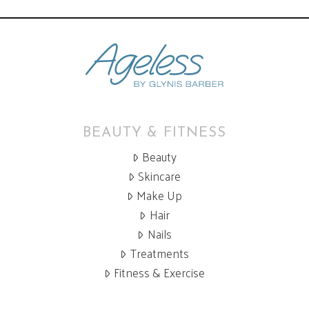
BEAUTY & FITNESS
Beauty
Skincare
Make Up
Hair
Nails
Treatments
Fitness & Exercise