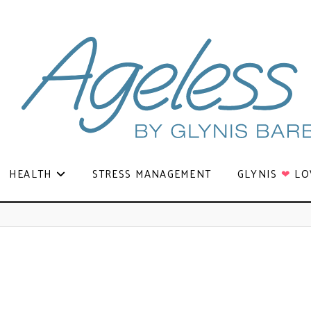
HEALTH
STRESS MANAGEMENT
GLYNIS
❤
LO