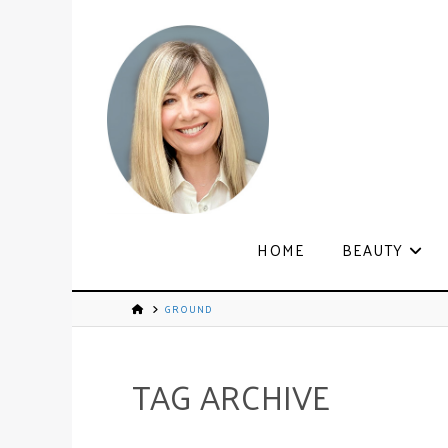
HOME
BEAUTY
GROUND
TAG ARCHIVE