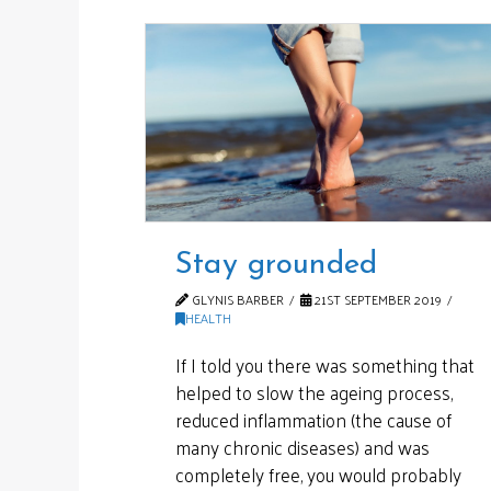
Stay grounded
GLYNIS BARBER
21ST SEPTEMBER 2019
HEALTH
If I told you there was something that
helped to slow the ageing process,
reduced inflammation (the cause of
many chronic diseases) and was
completely free, you would probably