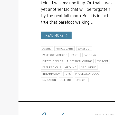
think I was making it up. Or, that it was
yet another fad that will be forgotten
by the next full moon. But it is in fact
true that barefoot walking, …
READ MORE
AGEING
ANTIOXIDANTS
BAREFOOT
BAREFOOT WALKING
EARTH
EARTHING
ELECTRIC FIELDS
ELECTRICAL CHARGE
EXERCISE
FREE RADICALS
GROUND
GROUNDING
INFLAMMATION
IONS
PROCESSED FOODS
RADIATION
SLEEPING
SMOKING