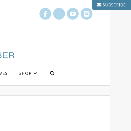
SUBSCRIBE!
Facebook
X
YouTube
Instagram
VES
SHOP