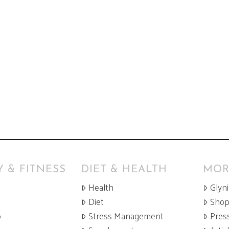
 & FITNESS
DIET & HEALTH
MOR
Health
Glyn
Diet
Sho
p
Stress Management
Pres