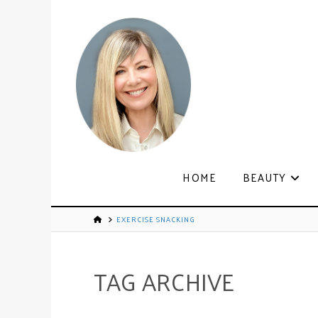
HOME
BEAUTY
EXERCISE SNACKING
TAG ARCHIVE