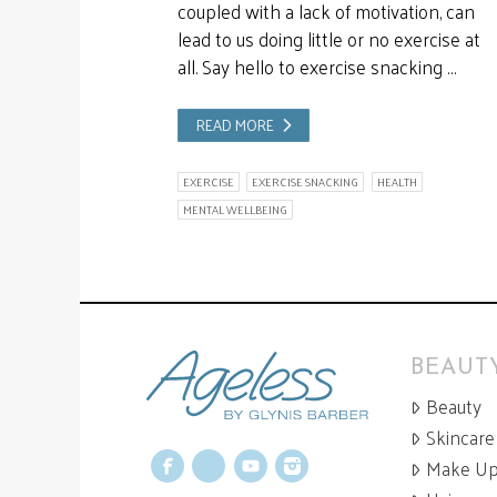
coupled with a lack of motivation, can
lead to us doing little or no exercise at
all. Say hello to exercise snacking …
READ MORE
EXERCISE
EXERCISE SNACKING
HEALTH
MENTAL WELLBEING
BEAUTY
Beauty
Skincare
Make U
Facebook
X
YouTube
Instagram