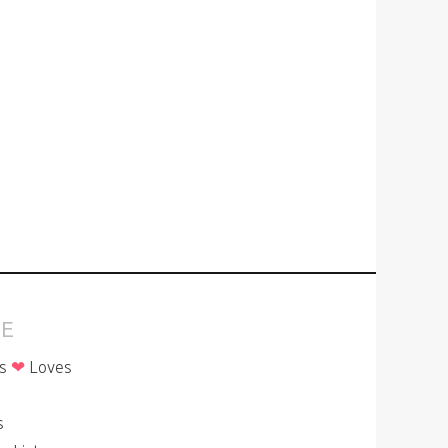
E
is
❤
Loves
p
s