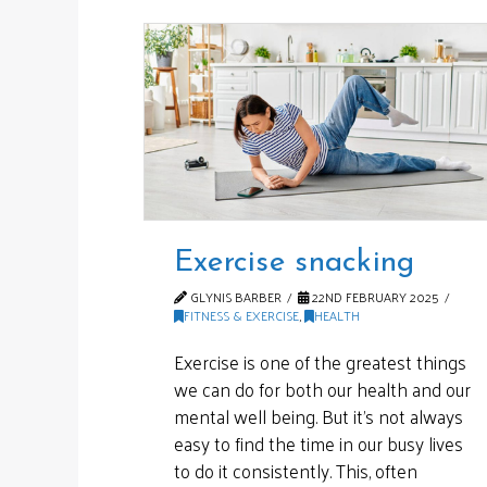
Exercise snacking
GLYNIS BARBER
22ND FEBRUARY 2025
FITNESS & EXERCISE
,
HEALTH
Exercise is one of the greatest things
we can do for both our health and our
mental well being. But it’s not always
easy to find the time in our busy lives
to do it consistently. This, often