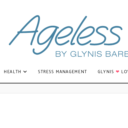
HEALTH
STRESS MANAGEMENT
GLYNIS
❤
LO