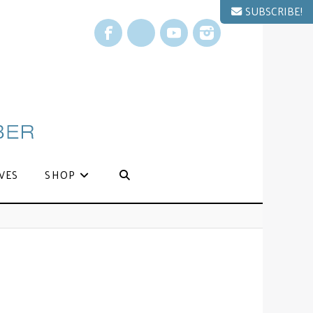
SUBSCRIBE!
Facebook
X
YouTube
Instagram
VES
SHOP