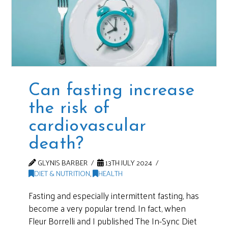
Can fasting increase
the risk of
cardiovascular
death?
GLYNIS BARBER
13TH JULY 2024
DIET & NUTRITION
,
HEALTH
Fasting and especially intermittent fasting, has
become a very popular trend. In fact, when
Fleur Borrelli and I published The In-Sync Diet