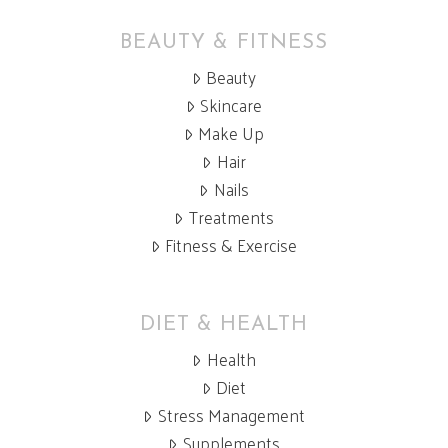
BEAUTY & FITNESS
Beauty
Skincare
Make Up
Hair
Nails
Treatments
Fitness & Exercise
DIET & HEALTH
Health
Diet
Stress Management
Supplements