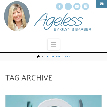
Facebook
X
YouTube
Instagr
Navigation
DR ZOË HARCOMBE
TAG ARCHIVE