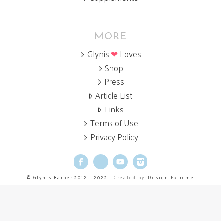
MORE
Glynis
❤
Loves
Shop
Press
Article List
Links
Terms of Use
Privacy Policy
Facebook
X
YouTube
Instagram
© Glynis Barber 2012 - 2022
| Created by:
Design Extreme