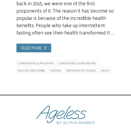
back in 2015, we were one of the first
proponents of it. The reason it has become so
popular is because of the incredible health
benefits. People who take up intermittent
fasting often see their health transformed It …
READ MORE
CARDIOVASCULAR DEATH
CARDIOVASCULAR DISEASE
DR ZOË HARCOMBE
FASTING
INTERMITENT FASTING
VIDEO