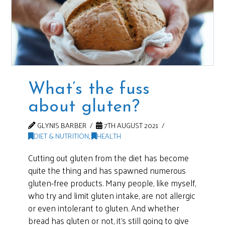
What’s the fuss
about gluten?
GLYNIS BARBER
7TH AUGUST 2021
DIET & NUTRITION
,
HEALTH
Cutting out gluten from the diet has become
quite the thing and has spawned numerous
gluten-free products. Many people, like myself,
who try and limit gluten intake, are not allergic
or even intolerant to gluten. And whether
bread has gluten or not, it’s still going to give