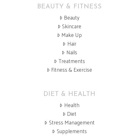
BEAUTY & FITNESS
Beauty
Skincare
Make Up
Hair
Nails
Treatments
Fitness & Exercise
DIET & HEALTH
Health
Diet
Stress Management
Supplements