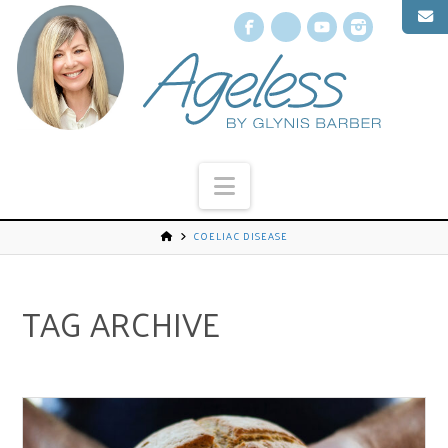
Facebook
X
YouTube
Instagr
Navigation
COELIAC DISEASE
TAG ARCHIVE