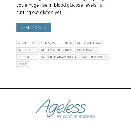
you a huge rise in blood glucose levels. Is
cutting out gluten yet …
READ MORE
BREAD
COELIAC DISEASE
GLUTEN
GLUTEN ALLERGY
GLUTEN FREE
GLUTEN INTOLERANCE
INFLAMMATION
SOURDOUGH
SPROUTED GRAIN BREAD
SPROUTED GRAINS
WHEAT