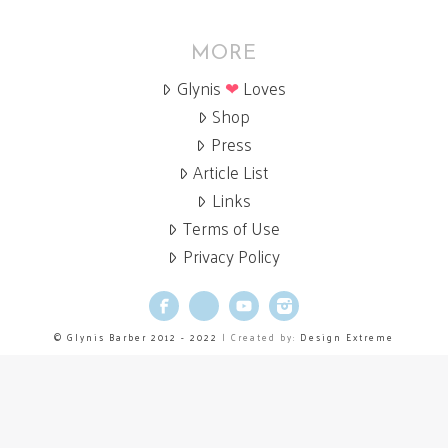
MORE
Glynis
❤
Loves
Shop
Press
Article List
Links
Terms of Use
Privacy Policy
Facebook
X
YouTube
Instagram
© Glynis Barber 2012 - 2022
| Created by:
Design Extreme