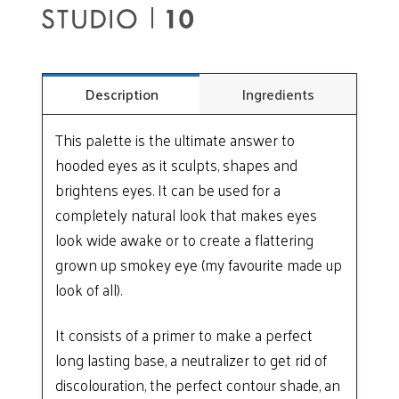
Description
Ingredients
This palette is the ultimate answer to
hooded eyes as it sculpts, shapes and
brightens eyes. It can be used for a
completely natural look that makes eyes
look wide awake or to create a flattering
grown up smokey eye (my favourite made up
look of all).
It consists of a primer to make a perfect
long lasting base, a neutralizer to get rid of
discolouration, the perfect contour shade, an