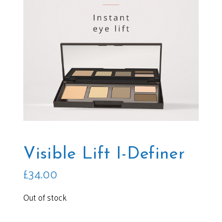
Visible Lift I-Definer
£
34.00
Out of stock