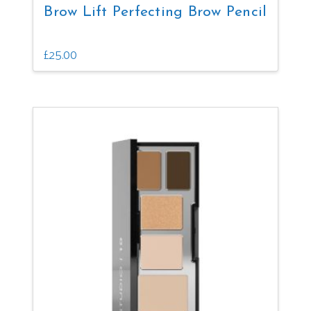
Brow Lift Perfecting Brow Pencil
£
25.00