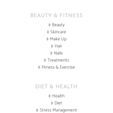
be
chosen
BEAUTY & FITNESS
on
Beauty
the
Skincare
product
Make Up
page
Hair
Nails
Treatments
Fitness & Exercise
DIET & HEALTH
Health
Diet
Stress Management