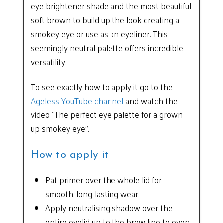
eye brightener shade and the most beautiful
soft brown to build up the look creating a
smokey eye or use as an eyeliner. This
seemingly neutral palette offers incredible
versatility.
To see exactly how to apply it go to the
Ageless YouTube channel
and watch the
video “The perfect eye palette for a grown
up smokey eye”.
How to apply it
Pat primer over the whole lid for
smooth, long-lasting wear.
Apply neutralising shadow over the
entire eyelid up to the brow line to even