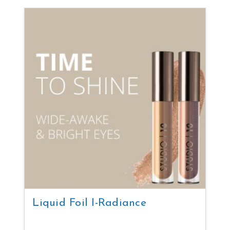
Liquid Foil I-Radiance