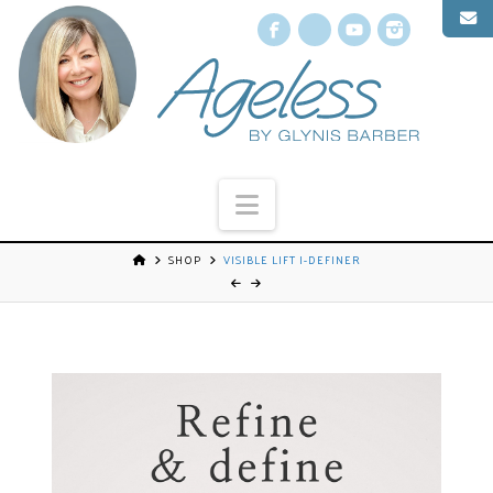
Facebook
X
YouTube
Instagr
Navigation
SHOP
VISIBLE LIFT I-DEFINER