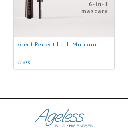
6-in-1 Perfect Lash Mascara
£
28.00
This
product
has
multiple
variants.
The
options
may