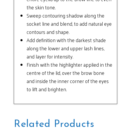
the skin tone.
Sweep contouring shadow along the
socket line and blend, to add natural eye
contours and shape.
Add definition with the darkest shade
along the lower and upper lash lines,
and layer for intensity.
Finish with the highlighter applied in the
centre of the lid, over the brow bone
and inside the inner corner of the eyes
to lift and brighten.
Related Products