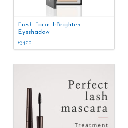
Fresh Focus I-Brighten
Eyeshadow
£
34.00