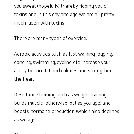
you sweat (hopefully) thereby ridding you of
toxins and in this day and age we are all pretty
much laden with toxins.
There are many types of exercise.
Aerobic activities such as fast walking, jogging,
dancing, swimming, cycling etc, increase your
ability to burn fat and calories and strengthen
the heart.
Resistance training such as weight training
builds muscle (otherwise lost as you age) and
boosts hormone production (which also declines
as we age).