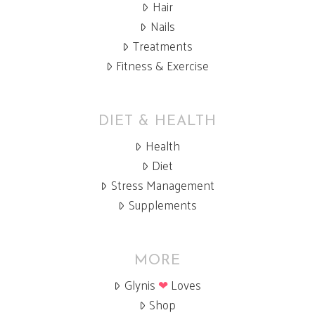
Hair
Nails
Treatments
Fitness & Exercise
DIET & HEALTH
Health
Diet
Stress Management
Supplements
MORE
Glynis
❤
Loves
Shop