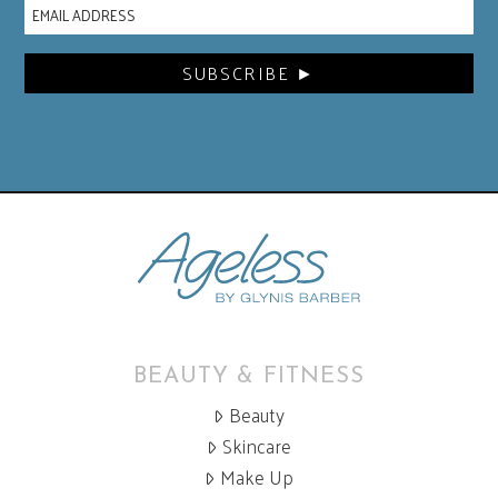
BEAUTY & FITNESS
Beauty
Skincare
Make Up