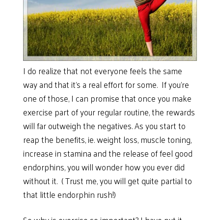
I do realize that not everyone feels the same
way and that it’s a real effort for some. If you’re
one of those, I can promise that once you make
exercise part of your regular routine, the rewards
will far outweigh the negatives. As you start to
reap the benefits, ie. weight loss, muscle toning,
increase in stamina and the release of feel good
endorphins, you will wonder how you ever did
without it. ( Trust me, you will get quite partial to
that little endorphin rush!)
So why is exercise so important? I have put it