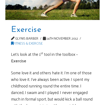
Exercise
GLYNIS BARBER
14TH NOVEMBER 2012
FITNESS & EXERCISE
st
Let’s look at the 1
tool in the toolbox –
Exercise
Some love it and others hate it. I’m one of those
who love it. I’ve always been active. I spent my
childhood running round the entire time. I
danced, I swam and I played. I never engaged
much in formal sport, but would kick a ball round