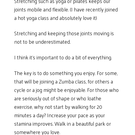
Stretching such as yoga or pilates keeps our
joints mobile and flexible. (I have recently joined
a hot yoga class and absolutely love it)
Stretching and keeping those joints moving is
not to be underestimated.
I think it’s important to do a bit of everything.
The key is to do something you enjoy. For some,
that will be joining a Zumba class, for others a
cycle or a jog might be enjoyable. For those who
are seriously out of shape or who loathe
exercise, why not start by walking for 20
minutes a day? Increase your pace as your
stamina improves. Walk in a beautiful park or
somewhere you love.