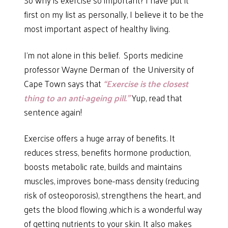
first on my list as personally, I believe it to be the
most important aspect of healthy living.
I’m not alone in this belief. Sports medicine
professor Wayne Derman of the University of
Cape Town says that
“Exercise is the closest
thing to an anti-ageing pill.”
Yup, read that
sentence again!
Exercise offers a huge array of benefits. It
reduces stress, benefits hormone production,
boosts metabolic rate, builds and maintains
muscles, improves bone-mass density (reducing
risk of osteoporosis), strengthens the heart, and
gets the blood flowing ,which is a wonderful way
of getting nutrients to your skin. It also makes