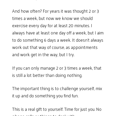
And how often? For years it was thought 2 or 3
times a week, but now we know we should
exercise every day for at least 20 minutes. I
always have at least one day off a week, but I aim
to do something 6 days a week. It doesn’t always
work out that way of course, as appointments
and work get in the way, but I try.
If you can only manage 2 or 3 times a week, that
is still a lot better than doing nothing.
The important thing is to challenge yourself, mix
it up and do something you find fun.
This is a real gift to yourself. Time for just you. No