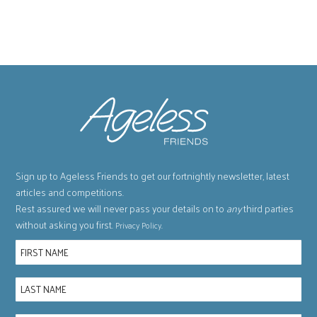
Sign up to Ageless Friends to get our fortnightly newsletter, latest
articles and competitions.
Rest assured we will never pass your details on to
any
third parties
without asking you first.
.
Privacy Policy