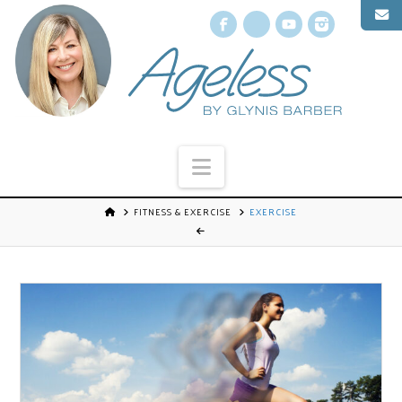
Facebook
X
YouTube
Instagr
Navigation
FITNESS & EXERCISE
EXERCISE