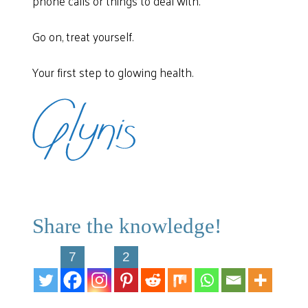
phone calls or things to deal with.
Go on, treat yourself.
Your first step to glowing health.
Share the knowledge!
7
2