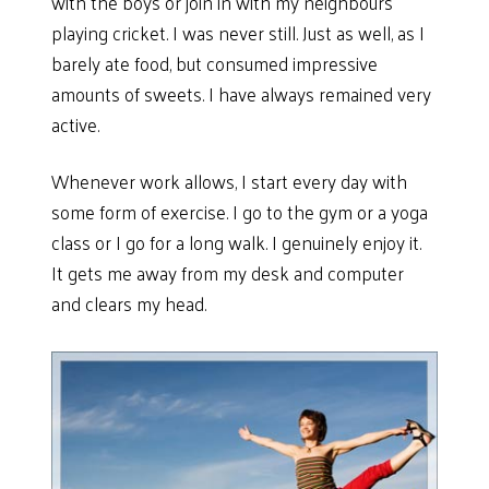
with the boys or join in with my neighbours
playing cricket. I was never still. Just as well, as I
barely ate food, but consumed impressive
amounts of sweets. I have always remained very
active.
Whenever work allows, I start every day with
some form of exercise. I go to the gym or a yoga
class or I go for a long walk. I genuinely enjoy it.
It gets me away from my desk and computer
and clears my head.