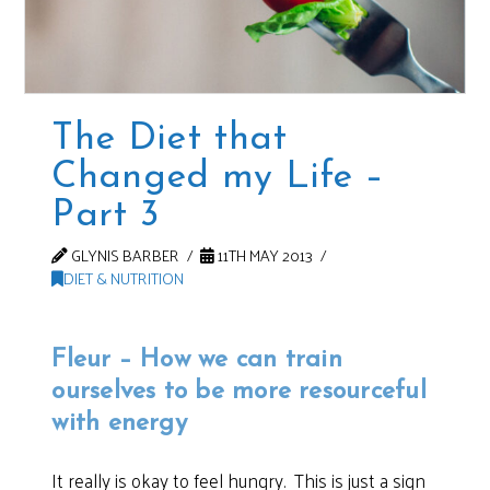
The Diet that
Changed my Life –
Part 3
GLYNIS BARBER
11TH MAY 2013
DIET & NUTRITION
Fleur – How we can train
ourselves to be more resourceful
with energy
It really is okay to feel hungry. This is just a sign