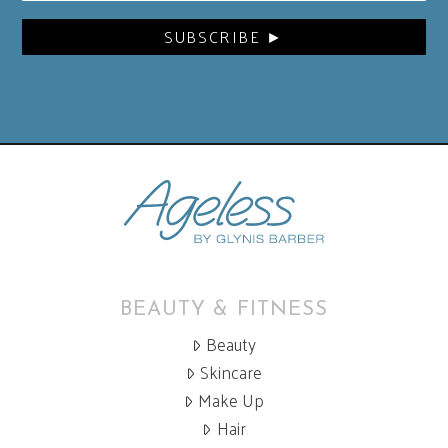
BEAUTY & FITNESS
Beauty
Skincare
Make Up
Hair