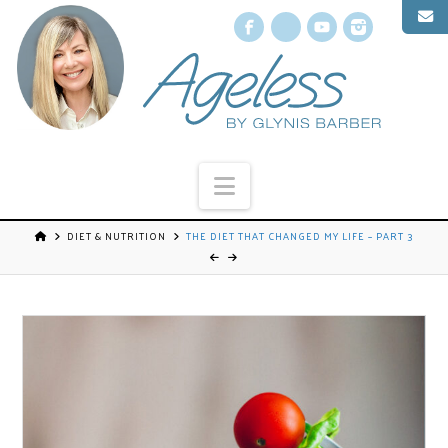
Facebook
X
YouTube
Instagr
Navigation
DIET & NUTRITION
THE DIET THAT CHANGED MY LIFE – PART 3