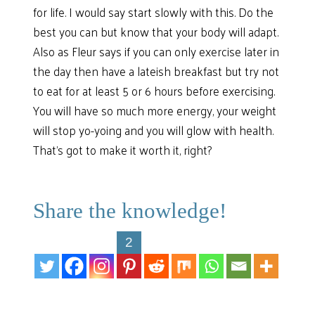
for life. I would say start slowly with this. Do the
best you can but know that your body will adapt.
Also as Fleur says if you can only exercise later in
the day then have a lateish breakfast but try not
to eat for at least 5 or 6 hours before exercising.
You will have so much more energy, your weight
will stop yo-yoing and you will glow with health.
That’s got to make it worth it, right?
Share the knowledge!
2