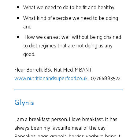
What we need to do to be fit and healthy
What kind of exercise we need to be doing
and
How we can eat well without being chained
to diet regimes that are not doing us any
good.
Fleur Borrelli, BSc Nut Med, MBANT.
www.nutritionandsuperfood.co.uk
. 07766883522
Glynis
I am a breakfast person. I love breakfast. It has
always been my favourite meal of the day.
Pancakes, eggs, granola, berries, yoghurt, bring it