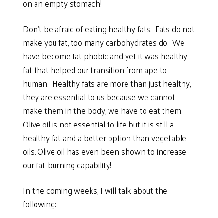
on an empty stomach!
Don’t be afraid of eating healthy fats. Fats do not
make you fat, too many carbohydrates do. We
have become fat phobic and yet it was healthy
fat that helped our transition from ape to
human. Healthy fats are more than just healthy,
they are essential to us because we cannot
make them in the body, we have to eat them.
Olive oil is not essential to life but it is still a
healthy fat and a better option than vegetable
oils. Olive oil has even been shown to increase
our fat-burning capability!
In the coming weeks, I will talk about the
following: