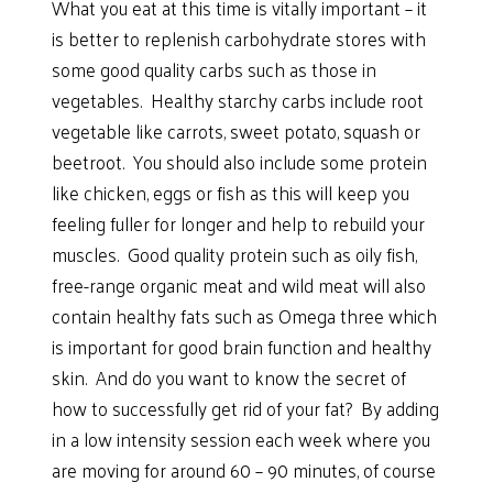
What you eat at this time is vitally important – it
is better to replenish carbohydrate stores with
some good quality carbs such as those in
vegetables. Healthy starchy carbs include root
vegetable like carrots, sweet potato, squash or
beetroot. You should also include some protein
like chicken, eggs or fish as this will keep you
feeling fuller for longer and help to rebuild your
muscles. Good quality protein such as oily fish,
free-range organic meat and wild meat will also
contain healthy fats such as Omega three which
is important for good brain function and healthy
skin. And do you want to know the secret of
how to successfully get rid of your fat? By adding
in a low intensity session each week where you
are moving for around 60 – 90 minutes, of course