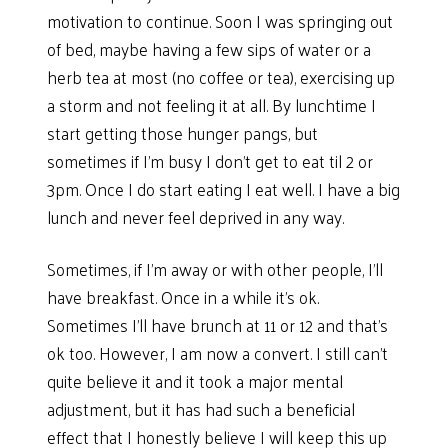
motivation to continue. Soon I was springing out
of bed, maybe having a few sips of water or a
herb tea at most (no coffee or tea), exercising up
a storm and not feeling it at all. By lunchtime I
start getting those hunger pangs, but
sometimes if I’m busy I don’t get to eat til 2 or
3pm. Once I do start eating I eat well. I have a big
lunch and never feel deprived in any way.
Sometimes, if I’m away or with other people, I’ll
have breakfast. Once in a while it’s ok.
Sometimes I’ll have brunch at 11 or 12 and that’s
ok too. However, I am now a convert. I still can’t
quite believe it and it took a major mental
adjustment, but it has had such a beneficial
effect that I honestly believe I will keep this up