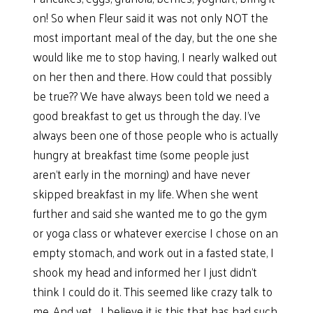
on! So when Fleur said it was not only NOT the
most important meal of the day, but the one she
would like me to stop having, I nearly walked out
on her then and there. How could that possibly
be true?? We have always been told we need a
good breakfast to get us through the day. I’ve
always been one of those people who is actually
hungry at breakfast time (some people just
aren’t early in the morning) and have never
skipped breakfast in my life. When she went
further and said she wanted me to go the gym
or yoga class or whatever exercise I chose on an
empty stomach, and work out in a fasted state, I
shook my head and informed her I just didn’t
think I could do it. This seemed like crazy talk to
me. And yet…..I believe it is this that has had such