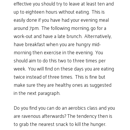
effective you should try to leave at least ten and
up to eighteen hours without eating. This is
easily done if you have had your evening meal
around 7pm. The following morning, go for a
work-out and have a late brunch. Alternatively,
have breakfast when you are hungry mid-
morning then exercise in the evening. You
should aim to do this two to three times per
week. You will find on these days you are eating
twice instead of three times. This is fine but
make sure they are healthy ones as suggested
in the next paragraph.
Do you find you can do an aerobics class and you
are ravenous afterwards? The tendency then is
to grab the nearest snack to kill the hunger.