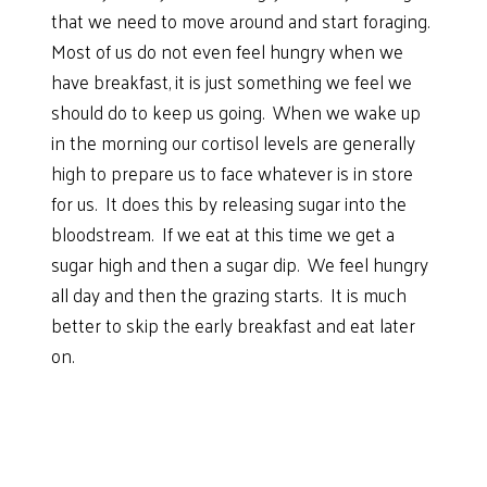
that we need to move around and start foraging.
Most of us do not even feel hungry when we
have breakfast, it is just something we feel we
should do to keep us going. When we wake up
in the morning our cortisol levels are generally
high to prepare us to face whatever is in store
for us. It does this by releasing sugar into the
bloodstream. If we eat at this time we get a
sugar high and then a sugar dip. We feel hungry
all day and then the grazing starts. It is much
better to skip the early breakfast and eat later
on.