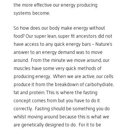
the more effective our energy producing
systems become.
So how does our body make energy without
food? Our super lean, super fit ancestors did not
have access to any quick energy bars – Nature’s
answer to an energy demand was to move
around. From the minute we move around, our
muscles have some very quick methods of
producing energy. When we are active, our cells
produce it from the breakdown of carbohydrate,
fat and protein. This is where the fasting
concept comes from but you have to do it
correctly. Fasting should be something you do
whilst moving around because this is what we
are genetically designed to do. For it to be