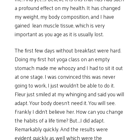
a profound effect on my health. It has changed
my weight, my body composition, and I have
gained lean muscle tissue, which is very
important as you age as it is usually lost.
The first few days without breakfast were hard.
Doing my first hot yoga class on an empty
stomach made me whoozy and I had to sit it out
at one stage. I was convinced this was never
going to work, I just wouldn’t be able to do it.
Fleur just smiled at my whinging and said you will
adapt. Your body doesn’t need it. You will see.
Frankly I didn’t believe her. How can you change
the habits of a life time? But….I did adapt.
Remarkably quickly. And the results were
evident quickly as well which were the