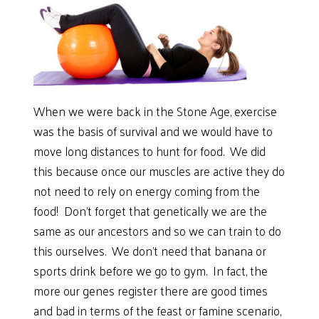
When we were back in the Stone Age, exercise
was the basis of survival and we would have to
move long distances to hunt for food. We did
this because once our muscles are active they do
not need to rely on energy coming from the
food! Don’t forget that genetically we are the
same as our ancestors and so we can train to do
this ourselves. We don’t need that banana or
sports drink before we go to gym. In fact, the
more our genes register there are good times
and bad in terms of the feast or famine scenario,