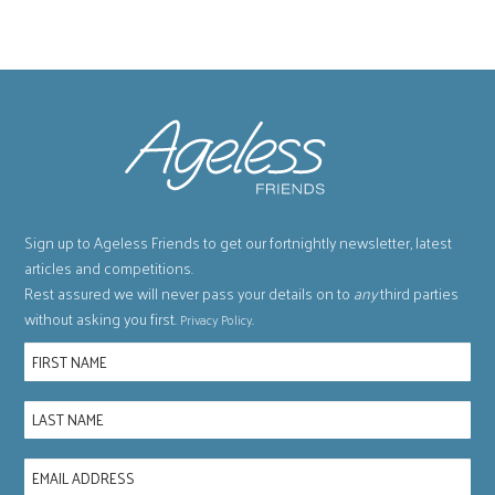
Sign up to Ageless Friends to get our fortnightly newsletter, latest
articles and competitions.
Rest assured we will never pass your details on to
any
third parties
without asking you first.
.
Privacy Policy