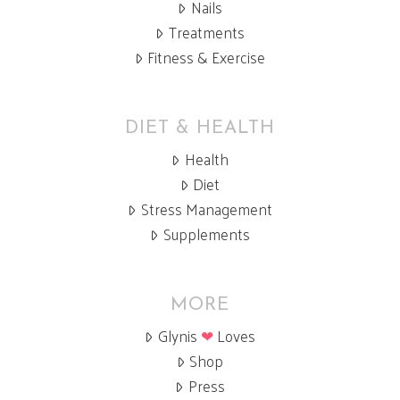
Nails
Treatments
Fitness & Exercise
DIET & HEALTH
Health
Diet
Stress Management
Supplements
MORE
Glynis
❤
Loves
Shop
Press